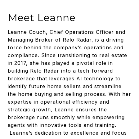
Meet Leanne
Leanne Couch, Chief Operations Officer and
Managing Broker of Relo Radar, is a driving
force behind the company’s operations and
compliance. Since transitioning to real estate
in 2017, she has played a pivotal role in
building Relo Radar into a tech-forward
brokerage that leverages AI technology to
identify future home sellers and streamline
the home buying and selling process. With her
expertise in operational efficiency and
strategic growth, Leanne ensures the
brokerage runs smoothly while empowering
agents with innovative tools and training.
Leanne’s dedication to excellence and focus