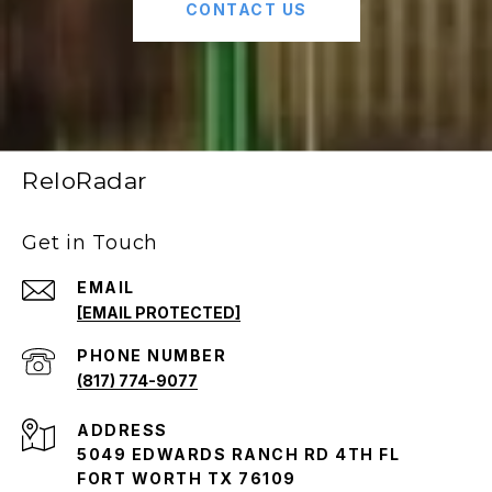
CONTACT US
ReloRadar
Get in Touch
EMAIL
[EMAIL PROTECTED]
PHONE NUMBER
(817) 774-9077
ADDRESS
5049 EDWARDS RANCH RD 4TH FL
FORT WORTH TX 76109