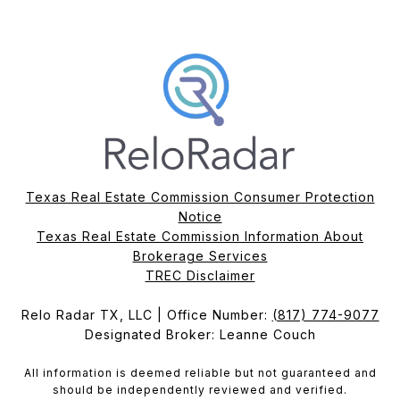
Texas Real Estate Commission Consumer Protection
Notice
Texas Real Estate Commission Information About
Brokerage Services​​​​​
​​​​​​​TREC Disclaimer
Relo Radar TX, LLC | Office Number:
(817) 774-9077
Designated Broker: Leanne Couch
All information is deemed reliable but not guaranteed and
should be independently reviewed and verified.