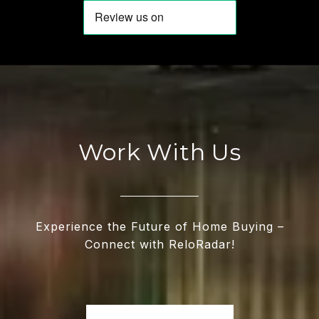
Work With Us
Experience the Future of Home Buying –
Connect with ReloRadar!