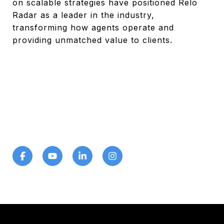
on scalable strategies have positioned Relo
Radar as a leader in the industry,
transforming how agents operate and
providing unmatched value to clients.