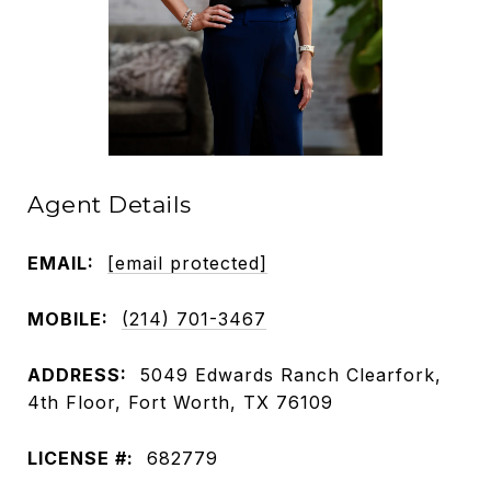
Agent Details
EMAIL:
[email protected]
MOBILE:
(214) 701-3467
ADDRESS:
5049 Edwards Ranch Clearfork,
4th Floor, Fort Worth, TX 76109
LICENSE #:
682779