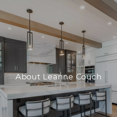
About Leanne Couch