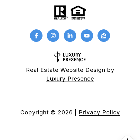
Real Estate Website Design by
Luxury Presence
Copyright ©
2026
|
Privacy Policy