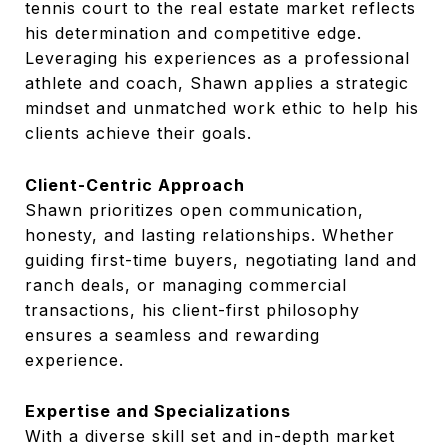
tennis court to the real estate market reflects
his determination and competitive edge.
Leveraging his experiences as a professional
athlete and coach, Shawn applies a strategic
mindset and unmatched work ethic to help his
clients achieve their goals.
Client-Centric Approach
Shawn prioritizes open communication,
honesty, and lasting relationships. Whether
guiding first-time buyers, negotiating land and
ranch deals, or managing commercial
transactions, his client-first philosophy
ensures a seamless and rewarding
experience.
Expertise and Specializations
With a diverse skill set and in-depth market