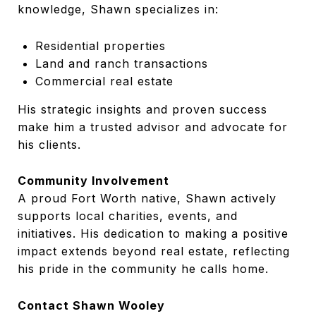
knowledge, Shawn specializes in:
Residential properties
Land and ranch transactions
Commercial real estate
His strategic insights and proven success
make him a trusted advisor and advocate for
his clients.
Community Involvement
A proud Fort Worth native, Shawn actively
supports local charities, events, and
initiatives. His dedication to making a positive
impact extends beyond real estate, reflecting
his pride in the community he calls home.
Contact Shawn Wooley