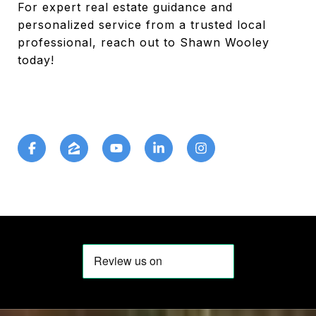
For expert real estate guidance and
personalized service from a trusted local
professional, reach out to Shawn Wooley
today!