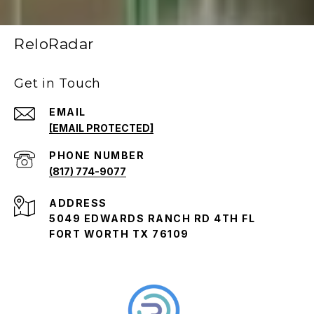
ReloRadar
Get in Touch
EMAIL
[EMAIL PROTECTED]
PHONE NUMBER
(817) 774-9077
ADDRESS
5049 EDWARDS RANCH RD 4TH FL
FORT WORTH TX 76109