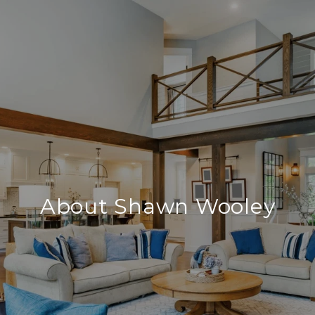
About Shawn Wooley