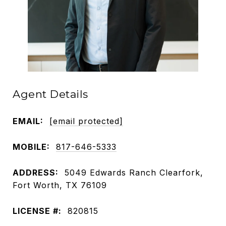
Agent Details
EMAIL:
[email protected]
MOBILE:
817-646-5333
ADDRESS:
5049 Edwards Ranch Clearfork,
Fort Worth, TX 76109
LICENSE #:
820815