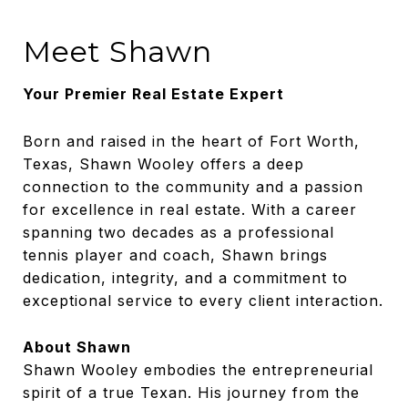
Meet Shawn
Your Premier Real Estate Expert
Born and raised in the heart of Fort Worth,
Texas, Shawn Wooley offers a deep
connection to the community and a passion
for excellence in real estate. With a career
spanning two decades as a professional
tennis player and coach, Shawn brings
dedication, integrity, and a commitment to
exceptional service to every client interaction.
About Shawn
Shawn Wooley embodies the entrepreneurial
spirit of a true Texan. His journey from the