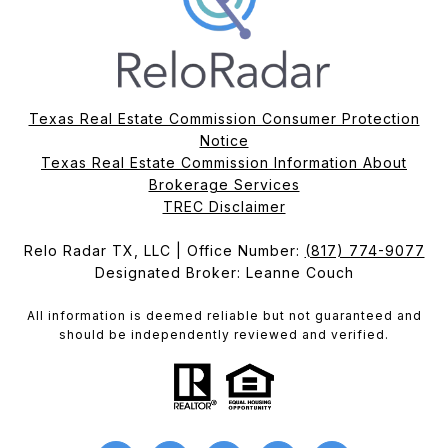
Texas Real Estate Commission Consumer Protection
Notice
Texas Real Estate Commission Information About
Brokerage Services​​​​​
​​​​​​​TREC Disclaimer
Relo Radar TX, LLC | Office Number:
(817) 774-9077
Designated Broker: Leanne Couch
All information is deemed reliable but not guaranteed and
should be independently reviewed and verified.