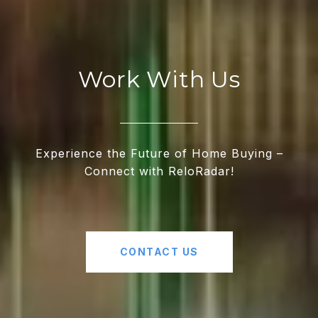
Work With Us
Experience the Future of Home Buying –
Connect with ReloRadar!
CONTACT US