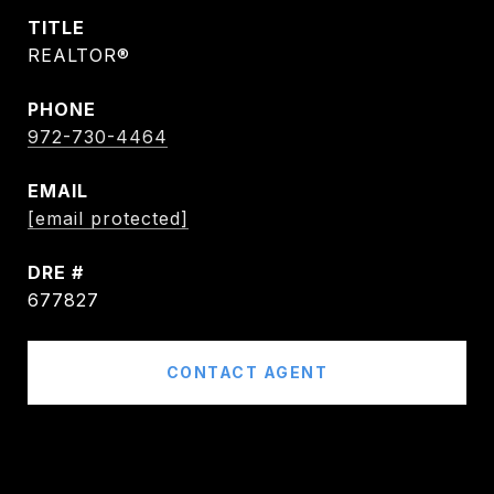
TITLE
REALTOR®
PHONE
972-730-4464
EMAIL
[email protected]
DRE #
677827
CONTACT AGENT