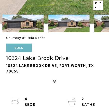
Courtesy of Relo Radar
SOLD
10324 Lake Brook Drive
10324 LAKE BROOK DRIVE, FORT WORTH, TX
76053
4
2