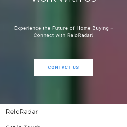
Experience the Future of Home Buying –
Connect with ReloRadar!
CONTACT US
ReloRadar