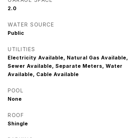
GARAGE SPACE
2.0
WATER SOURCE
Public
UTILITIES
Electricity Available, Natural Gas Available,
Sewer Available, Separate Meters, Water
Available, Cable Available
POOL
None
ROOF
Shingle