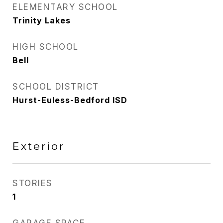
ELEMENTARY SCHOOL
Trinity Lakes
HIGH SCHOOL
Bell
SCHOOL DISTRICT
Hurst-Euless-Bedford ISD
Exterior
STORIES
1