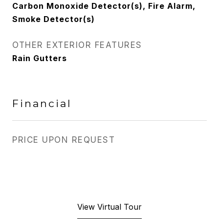
Carbon Monoxide Detector(s), Fire Alarm,
Smoke Detector(s)
OTHER EXTERIOR FEATURES
Rain Gutters
Financial
PRICE UPON REQUEST
View Virtual Tour