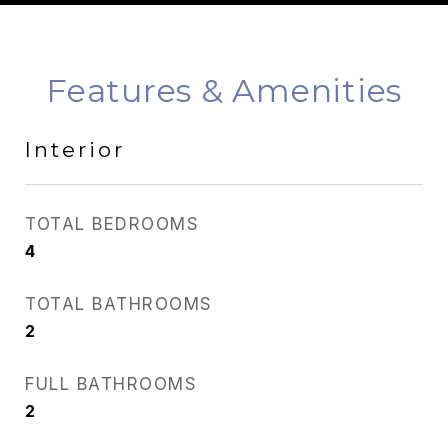
Features & Amenities
Interior
TOTAL BEDROOMS
4
TOTAL BATHROOMS
2
FULL BATHROOMS
2