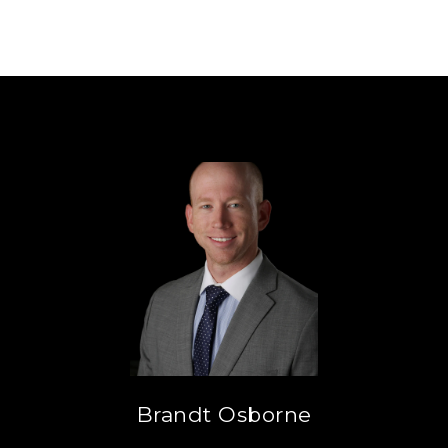
Brandt Osborne