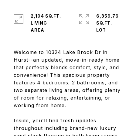
2,104 SQ.FT.
6,359.76
LIVING
SQ.FT.
Welcome to 10324 Lake Brook Dr in
Hurst--an updated, move-in-ready home
that perfectly blends comfort, style, and
convenience! This spacious property
features 4 bedrooms, 2 bathrooms, and
two separate living areas, offering plenty
of room for relaxing, entertaining, or
working from home.
Inside, you'll find fresh updates
throughout including brand-new luxury
vinyl plank flooring in both living rooms