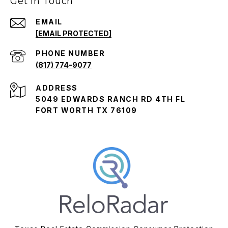
Get in Touch
EMAIL
[EMAIL PROTECTED]
PHONE NUMBER
(817) 774-9077
ADDRESS
5049 EDWARDS RANCH RD 4TH FL
FORT WORTH TX 76109