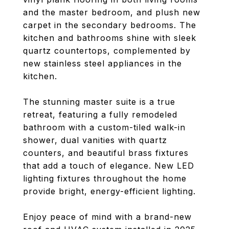
and the master bedroom, and plush new
carpet in the secondary bedrooms. The
kitchen and bathrooms shine with sleek
quartz countertops, complemented by
new stainless steel appliances in the
kitchen.
The stunning master suite is a true
retreat, featuring a fully remodeled
bathroom with a custom-tiled walk-in
shower, dual vanities with quartz
counters, and beautiful brass fixtures
that add a touch of elegance. New LED
lighting fixtures throughout the home
provide bright, energy-efficient lighting.
Enjoy peace of mind with a brand-new