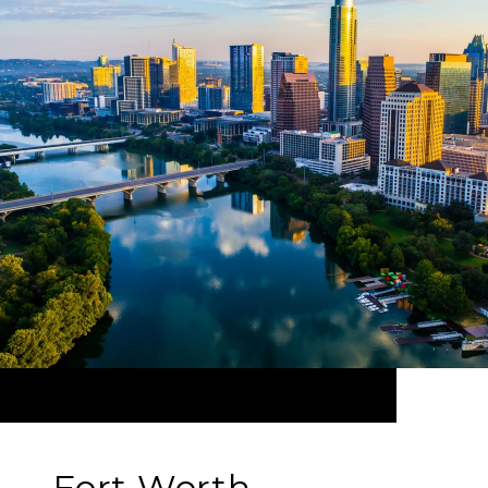
Fort Worth