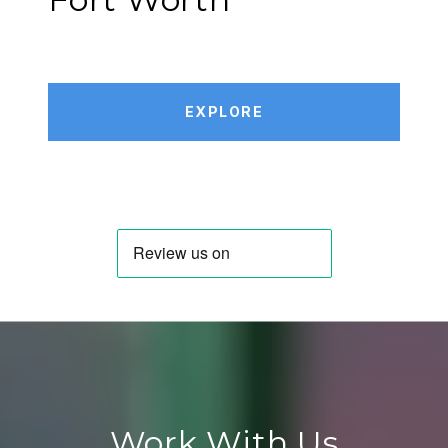
EXPLORE
Work With Us