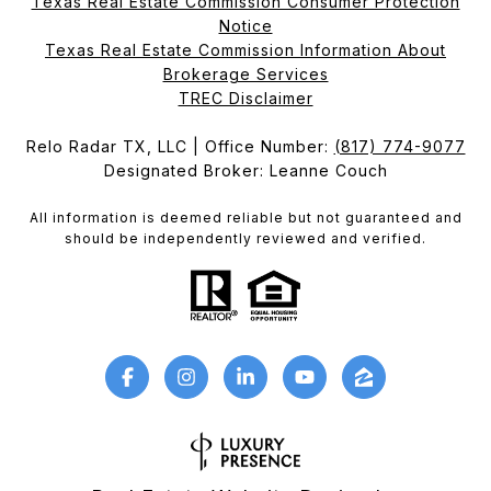
Texas Real Estate Commission Consumer Protection
Notice
Texas Real Estate Commission Information About
Brokerage Services​​​​​
​​​​​​​TREC Disclaimer
Relo Radar TX, LLC | Office Number:
(817) 774-9077
Designated Broker: Leanne Couch
All information is deemed reliable but not guaranteed and
should be independently reviewed and verified.