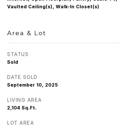
Vaulted Ceiling(s), Walk-In Closet(s)
Area & Lot
STATUS
Sold
DATE SOLD
September 10, 2025
LIVING AREA
2,104
Sq.Ft.
LOT AREA