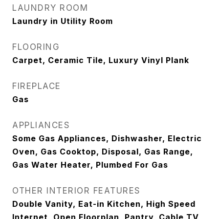
LAUNDRY ROOM
Laundry in Utility Room
FLOORING
Carpet, Ceramic Tile, Luxury Vinyl Plank
FIREPLACE
Gas
APPLIANCES
Some Gas Appliances, Dishwasher, Electric
Oven, Gas Cooktop, Disposal, Gas Range,
Gas Water Heater, Plumbed For Gas
OTHER INTERIOR FEATURES
Double Vanity, Eat-in Kitchen, High Speed
Internet, Open Floorplan, Pantry, Cable TV,