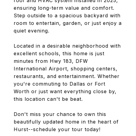
roof and HVAC system installed in 2025,
ensuring long-term value and comfort.
Step outside to a spacious backyard with
room to entertain, garden, or just enjoy a
quiet evening.
Located in a desirable neighborhood with
excellent schools, this home is just
minutes from Hwy 183, DFW
International Airport, shopping centers,
restaurants, and entertainment. Whether
you're commuting to Dallas or Fort
Worth or just want everything close by,
this location can't be beat.
Don't miss your chance to own this
beautifully updated home in the heart of
Hurst--schedule your tour today!