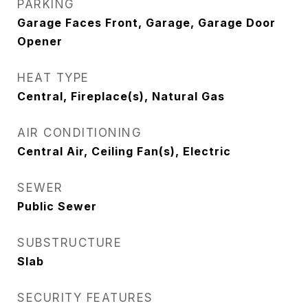
PARKING
Garage Faces Front, Garage, Garage Door
Opener
HEAT TYPE
Central, Fireplace(s), Natural Gas
AIR CONDITIONING
Central Air, Ceiling Fan(s), Electric
SEWER
Public Sewer
SUBSTRUCTURE
Slab
SECURITY FEATURES