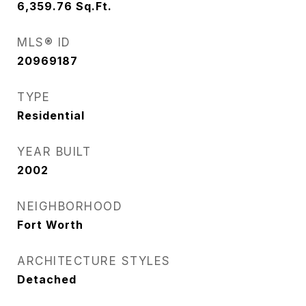
6,359.76
Sq.Ft.
MLS® ID
20969187
TYPE
Residential
YEAR BUILT
2002
NEIGHBORHOOD
Fort Worth
ARCHITECTURE STYLES
Detached