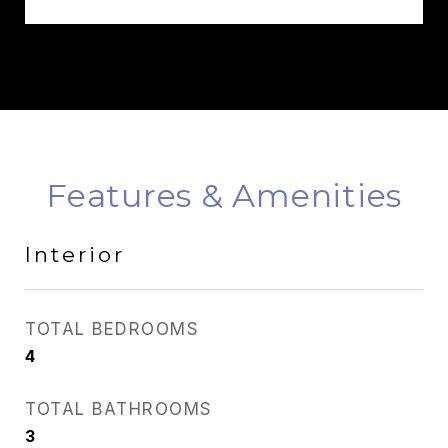
Features & Amenities
Interior
TOTAL BEDROOMS
4
TOTAL BATHROOMS
3