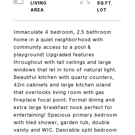
LIVING
SQ.FT.
Immaculate 4 bedroom, 2.5 bathroom
home in a quiet neighborhood with
community access to a pool &
playground! Upgraded features
throughout with tall ceilings and large
windows that let in tons of natural light.
Beautiful kitchen with quartz counters,
42in cabinets and large kitchen island
that overlooks living room with gas
fireplace focal point. Formal dining and
extra large breakfast nook perfect for
entertaining! Spacious primary bedroom
with tiled shower, garden tub, double
vanity and WIC. Desirable split bedroom