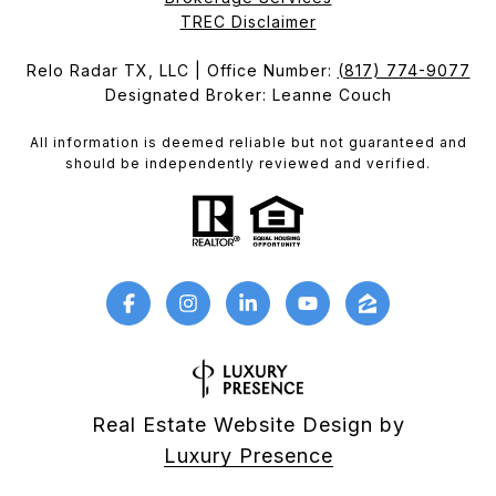
​​​​​​​TREC Disclaimer
Relo Radar TX, LLC | Office Number:
(817) 774-9077
Designated Broker: Leanne Couch
All information is deemed reliable but not guaranteed and
should be independently reviewed and verified.
Real Estate Website Design by
Luxury Presence