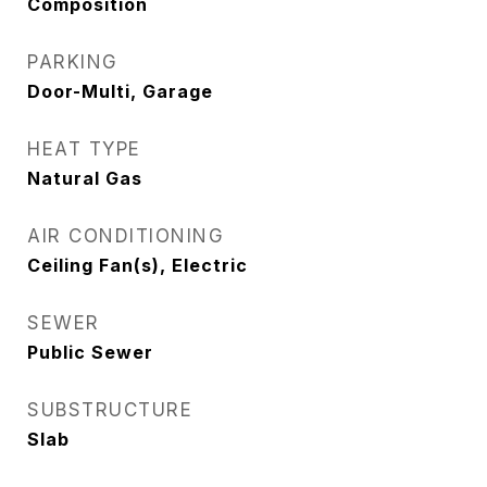
Composition
PARKING
Door-Multi, Garage
HEAT TYPE
Natural Gas
AIR CONDITIONING
Ceiling Fan(s), Electric
SEWER
Public Sewer
SUBSTRUCTURE
Slab