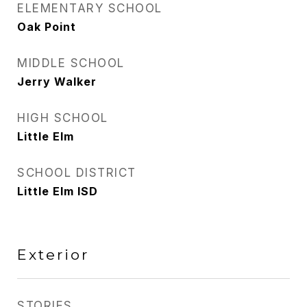
ELEMENTARY SCHOOL
Oak Point
MIDDLE SCHOOL
Jerry Walker
HIGH SCHOOL
Little Elm
SCHOOL DISTRICT
Little Elm ISD
Exterior
STORIES