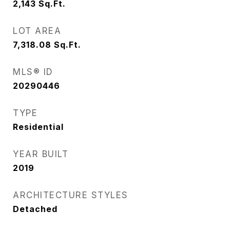
2,143
Sq.Ft.
LOT AREA
7,318.08
Sq.Ft.
MLS® ID
20290446
TYPE
Residential
YEAR BUILT
2019
ARCHITECTURE STYLES
Detached