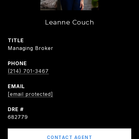
Leanne Couch
TITLE
Managing Broker
PHONE
(214) 701-3467
EMAIL
[email protected]
DRE #
682779
CONTACT AGENT