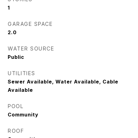
1
GARAGE SPACE
2.0
WATER SOURCE
Public
UTILITIES
Sewer Available, Water Available, Cable
Available
POOL
Community
ROOF