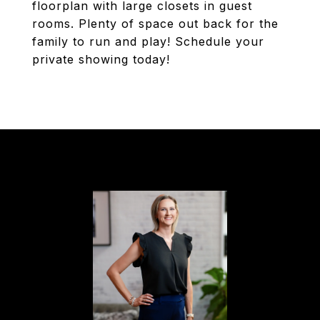
floorplan with large closets in guest
rooms. Plenty of space out back for the
family to run and play! Schedule your
private showing today!