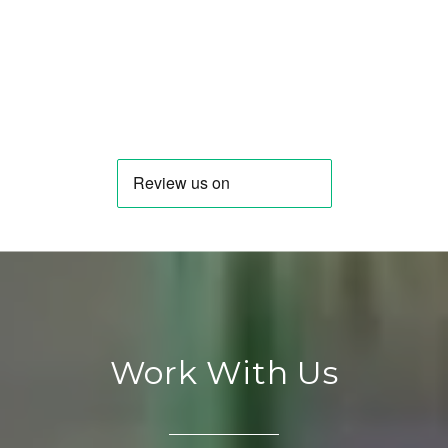
Work With Us