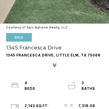
Courtesy of Epic National Realty, LLC
SOLD
1345 Francesca Drive
1345 FRANCESCA DRIVE, LITTLE ELM, TX 75068
4
3
2,143 SQ.FT.
7,318.08