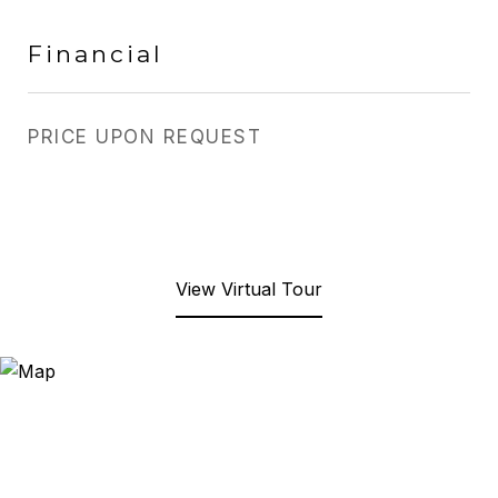
Financial
PRICE UPON REQUEST
View Virtual Tour