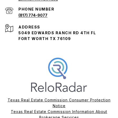
PHONE NUMBER
(817) 774-9077
ADDRESS
5049 EDWARDS RANCH RD 4TH FL
FORT WORTH TX 76109
Texas Real Estate Commission Consumer Protection
Notice
Texas Real Estate Commission Information About
Brokerage Services​​​​​