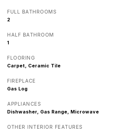
FULL BATHROOMS
2
HALF BATHROOM
1
FLOORING
Carpet, Ceramic Tile
FIREPLACE
Gas Log
APPLIANCES
Dishwasher, Gas Range, Microwave
OTHER INTERIOR FEATURES