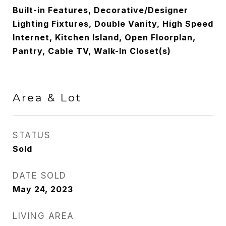
Built-in Features, Decorative/Designer
Lighting Fixtures, Double Vanity, High Speed
Internet, Kitchen Island, Open Floorplan,
Pantry, Cable TV, Walk-In Closet(s)
Area & Lot
STATUS
Sold
DATE SOLD
May 24, 2023
LIVING AREA