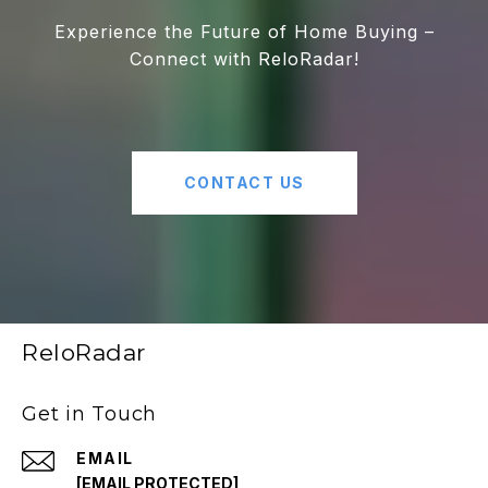
Experience the Future of Home Buying –
Connect with ReloRadar!
CONTACT US
ReloRadar
Get in Touch
EMAIL
[EMAIL PROTECTED]