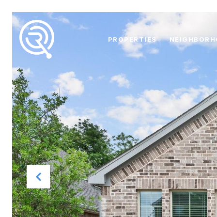
PROPERTIES
NEIGHBOR