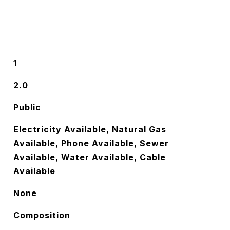
1
2.0
Public
Electricity Available, Natural Gas
Available, Phone Available, Sewer
Available, Water Available, Cable
Available
None
Composition