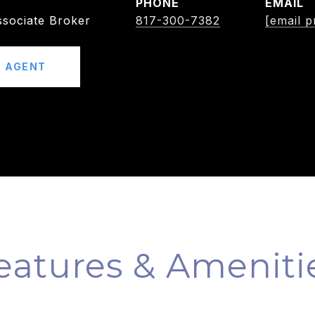
PHONE
EMAIL
sociate Broker
817-300-7382
[email p
 AGENT
eatures & Ameniti