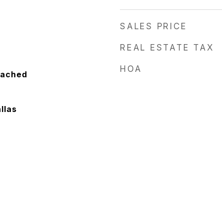
SALES PRICE
REAL ESTATE TAX
HOA
tached
llas