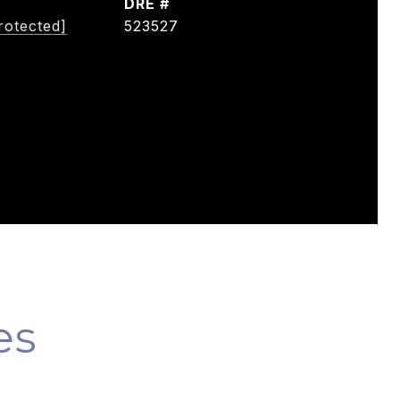
DRE #
rotected]
523527
es