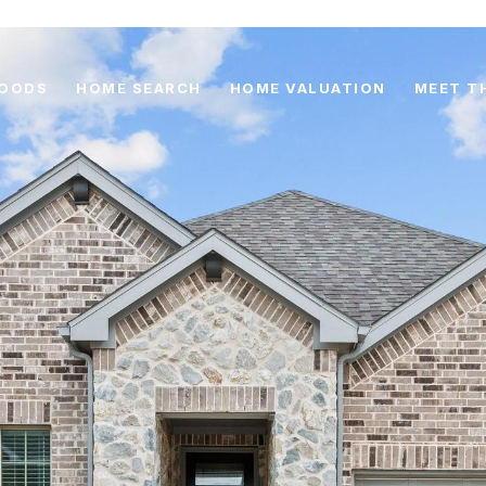
HOODS
HOME SEARCH
HOME VALUATION
MEET T