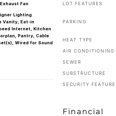
 Exhaust Fan
LOT FEATURES
igner Lighting
e Vanity, Eat-in
PARKING
peed Internet, Kitchen
oorplan, Pantry, Cable
HEAT TYPE
set(s), Wired for Sound
AIR CONDITIONING
SEWER
SUBSTRUCTURE
SECURITY FEATURE
Financial