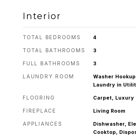
Interior
TOTAL BEDROOMS
4
TOTAL BATHROOMS
3
FULL BATHROOMS
3
LAUNDRY ROOM
Washer Hookup,
Laundry in Util
FLOORING
Carpet, Luxury 
FIREPLACE
Living Room
APPLIANCES
Dishwasher, Ele
Cooktop, Dispo