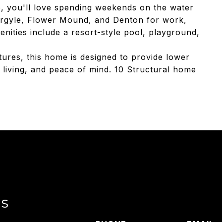
e, you'll love spending weekends on the water
, Argyle, Flower Mound, and Denton for work,
nities include a resort-style pool, playground,
atures, this home is designed to provide lower
r living, and peace of mind. 10 Structural home
ls