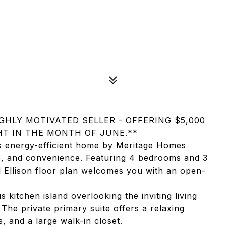
GHLY MOTIVATED SELLER - OFFERING $5,000
T IN THE MONTH OF JUNE.**
s energy-efficient home by Meritage Homes
le, and convenience. Featuring 4 bedrooms and 3
d Ellison floor plan welcomes you with an open-
 kitchen island overlooking the inviting living
 The private primary suite offers a relaxing
, and a large walk-in closet.