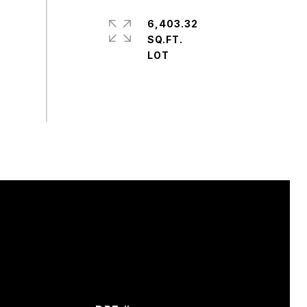
6,403.32
SQ.FT.