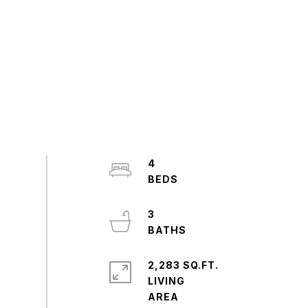
4
3
2,283 SQ.FT.
LIVING