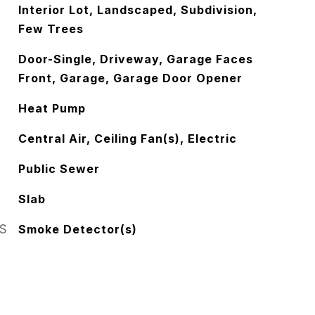
Interior Lot, Landscaped, Subdivision,
Few Trees
Door-Single, Driveway, Garage Faces
Front, Garage, Garage Door Opener
Heat Pump
Central Air, Ceiling Fan(s), Electric
Public Sewer
Slab
S
Smoke Detector(s)