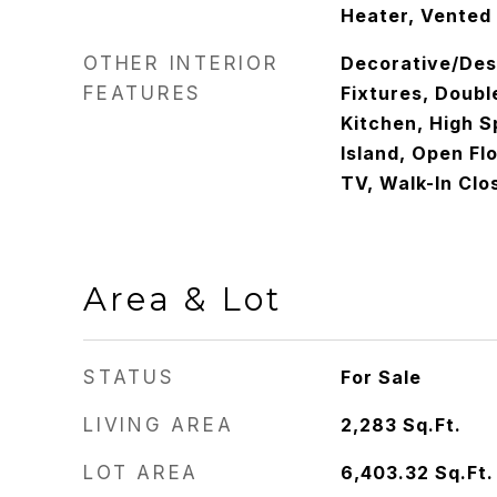
Heater, Vented
OTHER INTERIOR
Decorative/Des
FEATURES
Fixtures, Doubl
Kitchen, High S
Island, Open Fl
TV, Walk-In Clo
Area & Lot
STATUS
For Sale
LIVING AREA
2,283
Sq.Ft.
LOT AREA
6,403.32
Sq.Ft.