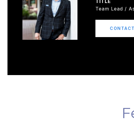
TITLE
Team Lead / As
CONTACT
F