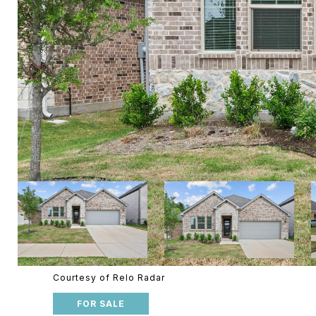
Courtesy of Relo Radar
FOR SALE