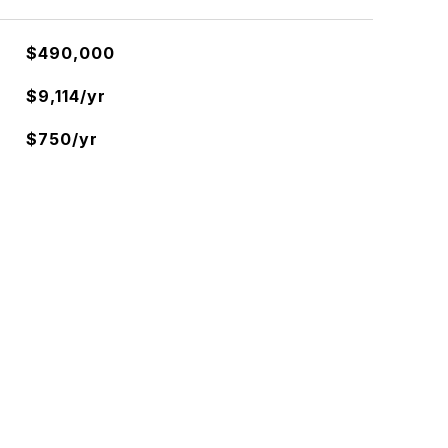
$490,000
$9,114/yr
$750/yr