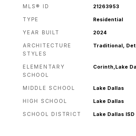
MLS® ID
21263953
TYPE
Residential
YEAR BUILT
2024
ARCHITECTURE
Traditional, De
STYLES
ELEMENTARY
Corinth,Lake Da
SCHOOL
MIDDLE SCHOOL
Lake Dallas
HIGH SCHOOL
Lake Dallas
SCHOOL DISTRICT
Lake Dallas ISD