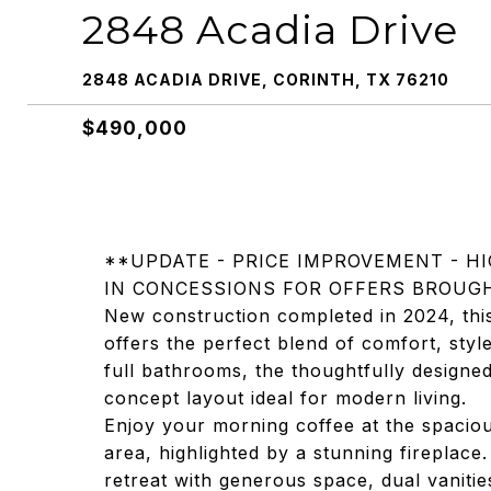
2848 Acadia Drive
2848 ACADIA DRIVE, CORINTH, TX 76210
$490,000
**UPDATE - PRICE IMPROVEMENT - HI
IN CONCESSIONS FOR OFFERS BROUGH
New construction completed in 2024, thi
offers the perfect blend of comfort, sty
full bathrooms, the thoughtfully designe
concept layout ideal for modern living.
Enjoy your morning coffee at the spacious
area, highlighted by a stunning fireplace.
retreat with generous space, dual vanities