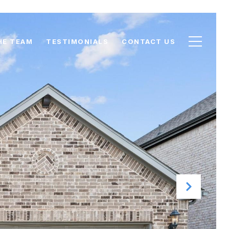
HE TEAM
TESTIMONIALS
CONTACT US