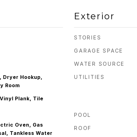
Exterior
STORIES
GARAGE SPACE
WATER SOURCE
 Dryer Hookup,
UTILITIES
ity Room
Vinyl Plank, Tile
POOL
ctric Oven, Gas
ROOF
sal, Tankless Water