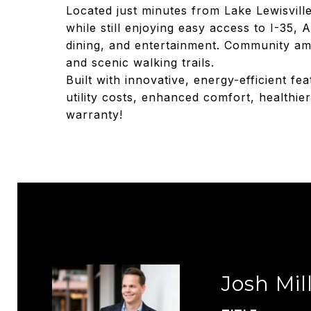
Located just minutes from Lake Lewisvill
while still enjoying easy access to I-35
dining, and entertainment. Community ame
and scenic walking trails.
Built with innovative, energy-efficient fe
utility costs, enhanced comfort, healthie
warranty!
Josh Mil