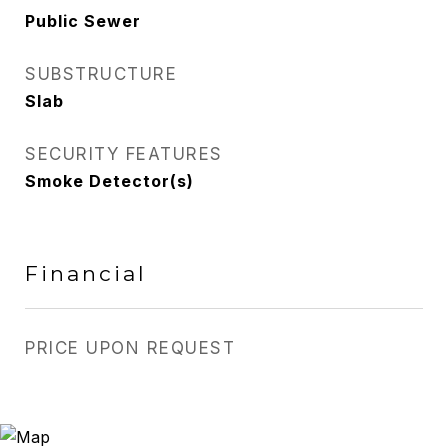
Public Sewer
SUBSTRUCTURE
Slab
SECURITY FEATURES
Smoke Detector(s)
Financial
PRICE UPON REQUEST