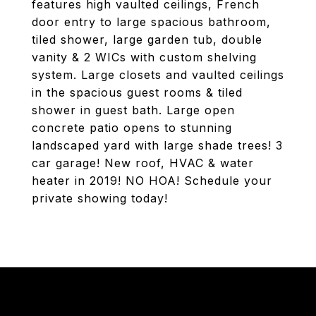
features high vaulted ceilings, French
door entry to large spacious bathroom,
tiled shower, large garden tub, double
vanity & 2 WICs with custom shelving
system. Large closets and vaulted ceilings
in the spacious guest rooms & tiled
shower in guest bath. Large open
concrete patio opens to stunning
landscaped yard with large shade trees! 3
car garage! New roof, HVAC & water
heater in 2019! NO HOA! Schedule your
private showing today!