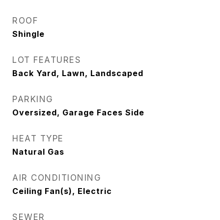
ROOF
Shingle
LOT FEATURES
Back Yard, Lawn, Landscaped
PARKING
Oversized, Garage Faces Side
HEAT TYPE
Natural Gas
AIR CONDITIONING
Ceiling Fan(s), Electric
SEWER