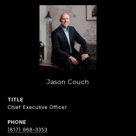
Jason Couch
TITLE
Chief Executive Officer
PHONE
(817) 968-3353