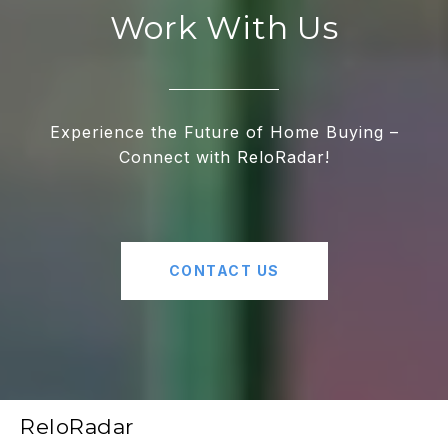
Work With Us
Experience the Future of Home Buying –
Connect with ReloRadar!
CONTACT US
ReloRadar