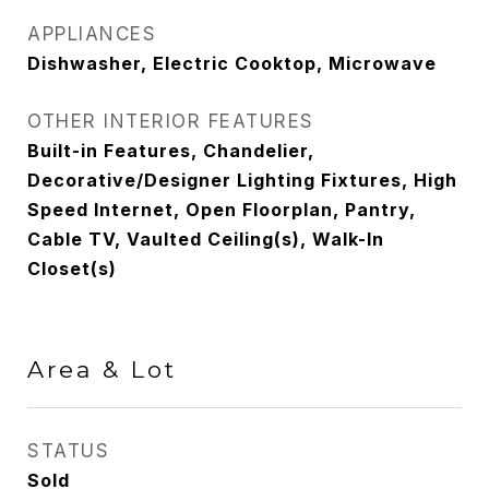
APPLIANCES
Dishwasher, Electric Cooktop, Microwave
OTHER INTERIOR FEATURES
Built-in Features, Chandelier,
Decorative/Designer Lighting Fixtures, High
Speed Internet, Open Floorplan, Pantry,
Cable TV, Vaulted Ceiling(s), Walk-In
Closet(s)
Area & Lot
STATUS
Sold