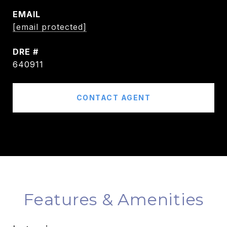
EMAIL
[email protected]
DRE #
640911
CONTACT AGENT
Features & Amenities