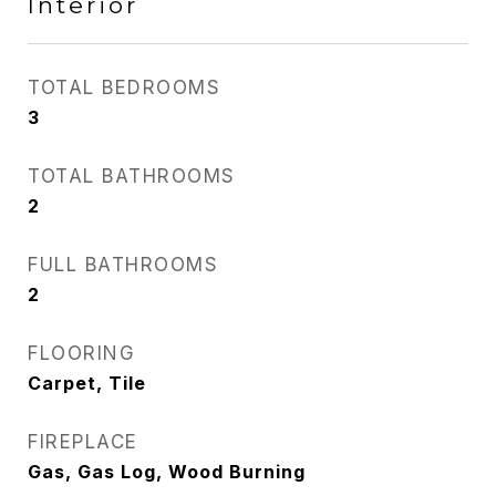
Interior
TOTAL BEDROOMS
3
TOTAL BATHROOMS
2
FULL BATHROOMS
2
FLOORING
Carpet, Tile
FIREPLACE
Gas, Gas Log, Wood Burning