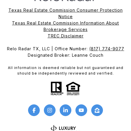
Texas Real Estate Commission Consumer Protection
Notice
Texas Real Estate Commission Information About
Brokerage Services​​​​​
​​​​​​​TREC Disclaimer
Relo Radar TX, LLC | Office Number:
(817) 774-9077
Designated Broker: Leanne Couch
All information is deemed reliable but not guaranteed and
should be independently reviewed and verified.