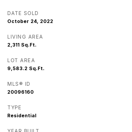
DATE SOLD
October 24, 2022
LIVING AREA
2,311
Sq.Ft.
LOT AREA
9,583.2
Sq.Ft.
MLS® ID
20096160
TYPE
Residential
YEAR BUILT