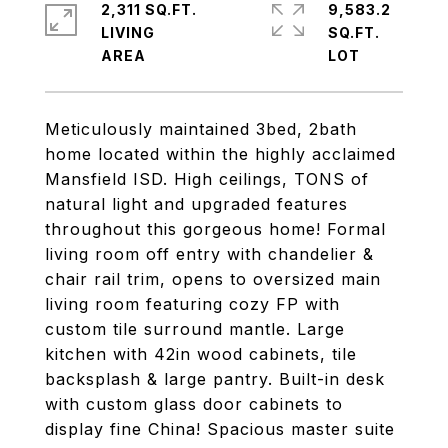
2,311 SQ.FT.
9,583.2
LIVING
SQ.FT.
Meticulously maintained 3bed, 2bath
home located within the highly acclaimed
Mansfield ISD. High ceilings, TONS of
natural light and upgraded features
throughout this gorgeous home! Formal
living room off entry with chandelier &
chair rail trim, opens to oversized main
living room featuring cozy FP with
custom tile surround mantle. Large
kitchen with 42in wood cabinets, tile
backsplash & large pantry. Built-in desk
with custom glass door cabinets to
display fine China! Spacious master suite