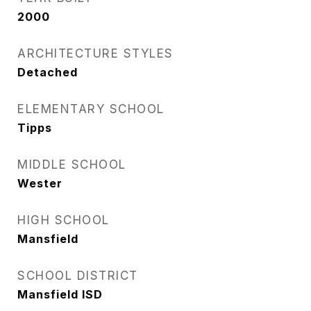
2000
ARCHITECTURE STYLES
Detached
ELEMENTARY SCHOOL
Tipps
MIDDLE SCHOOL
Wester
HIGH SCHOOL
Mansfield
SCHOOL DISTRICT
Mansfield ISD