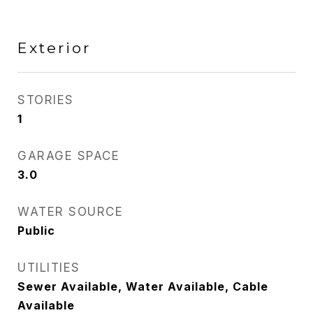
Exterior
STORIES
1
GARAGE SPACE
3.0
WATER SOURCE
Public
UTILITIES
Sewer Available, Water Available, Cable
Available