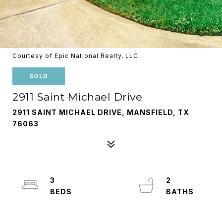
Courtesy of Epic National Realty, LLC
SOLD
2911 Saint Michael Drive
2911 SAINT MICHAEL DRIVE, MANSFIELD, TX
76063
3
2