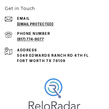
Get in Touch
EMAIL
[EMAIL PROTECTED]
PHONE NUMBER
(817) 774-9077
ADDRESS
5049 EDWARDS RANCH RD 4TH FL
FORT WORTH TX 76109