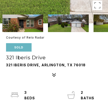
Courtesy of Relo Radar
SOLD
321 Iberis Drive
321 IBERIS DRIVE, ARLINGTON, TX 76018
3
2