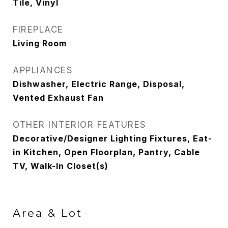
Tile, Vinyl
FIREPLACE
Living Room
APPLIANCES
Dishwasher, Electric Range, Disposal,
Vented Exhaust Fan
OTHER INTERIOR FEATURES
Decorative/Designer Lighting Fixtures, Eat-
in Kitchen, Open Floorplan, Pantry, Cable
TV, Walk-In Closet(s)
Area & Lot