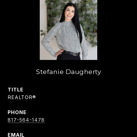
Stefanie Daugherty
TITLE
REALTOR®
PHONE
817-564-1478
EMAIL