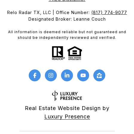
Relo Radar TX, LLC | Office Number:
(817) 774-9077
Designated Broker: Leanne Couch
All information is deemed reliable but not guaranteed and
should be independently reviewed and verified.
Real Estate Website Design by
Luxury Presence