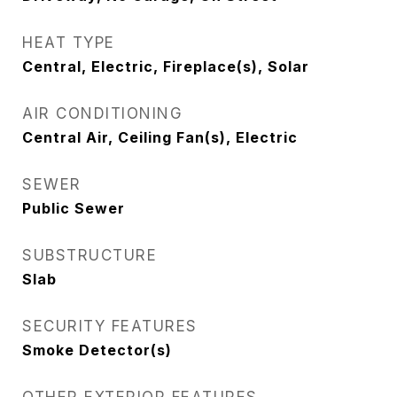
HEAT TYPE
Central, Electric, Fireplace(s), Solar
AIR CONDITIONING
Central Air, Ceiling Fan(s), Electric
SEWER
Public Sewer
SUBSTRUCTURE
Slab
SECURITY FEATURES
Smoke Detector(s)