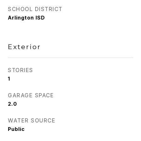
SCHOOL DISTRICT
Arlington ISD
Exterior
STORIES
1
GARAGE SPACE
2.0
WATER SOURCE
Public