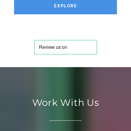
EXPLORE
Work With Us