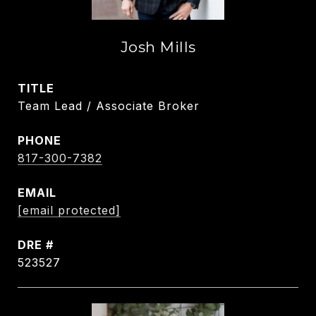
Josh Mills
TITLE
Team Lead / Associate Broker
PHONE
817-300-7382
EMAIL
[email protected]
DRE #
523527