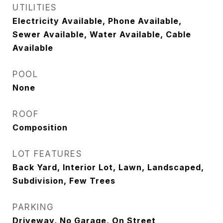
UTILITIES
Electricity Available, Phone Available,
Sewer Available, Water Available, Cable
Available
POOL
None
ROOF
Composition
LOT FEATURES
Back Yard, Interior Lot, Lawn, Landscaped,
Subdivision, Few Trees
PARKING
Driveway, No Garage, On Street