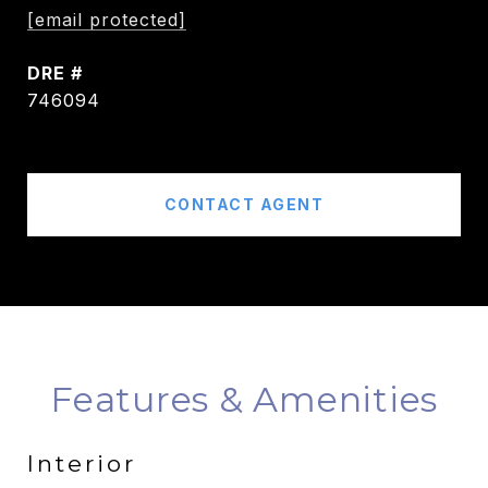
[email protected]
DRE #
746094
CONTACT AGENT
Features & Amenities
Interior