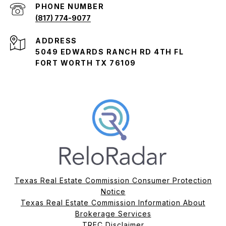
PHONE NUMBER
(817) 774-9077
ADDRESS
5049 EDWARDS RANCH RD 4TH FL
FORT WORTH TX 76109
Texas Real Estate Commission Consumer Protection
Notice
Texas Real Estate Commission Information About
Brokerage Services​​​​​
​​​​​​​TREC Disclaimer