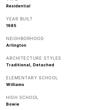
Residential
YEAR BUILT
1985
NEIGHBORHOOD
Arlington
ARCHITECTURE STYLES
Traditional, Detached
ELEMENTARY SCHOOL
Williams
HIGH SCHOOL
Bowie