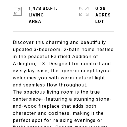
1,478 SQ.FT.
0.26
LIVING
ACRES
Discover this charming and beautifully
updated 3-bedroom, 2-bath home nestled
in the peaceful Fairfield Addition of
Arlington, TX. Designed for comfort and
everyday ease, the open-concept layout
welcomes you with warm natural light
and seamless flow throughout.
The spacious living room is the true
centerpiece--featuring a stunning stone-
and-wood fireplace that adds both
character and coziness, making it the
perfect spot for relaxing evenings or