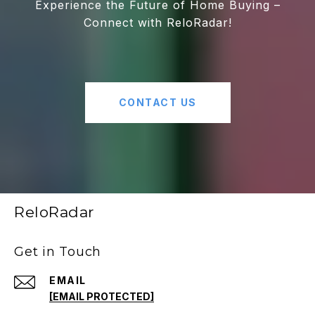
Experience the Future of Home Buying –
Connect with ReloRadar!
CONTACT US
ReloRadar
Get in Touch
EMAIL
[EMAIL PROTECTED]