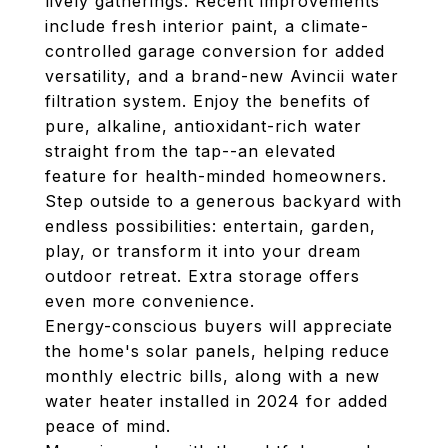
lively gatherings. Recent improvements
include fresh interior paint, a climate-
controlled garage conversion for added
versatility, and a brand-new Avincii water
filtration system. Enjoy the benefits of
pure, alkaline, antioxidant-rich water
straight from the tap--an elevated
feature for health-minded homeowners.
Step outside to a generous backyard with
endless possibilities: entertain, garden,
play, or transform it into your dream
outdoor retreat. Extra storage offers
even more convenience.
Energy-conscious buyers will appreciate
the home's solar panels, helping reduce
monthly electric bills, along with a new
water heater installed in 2024 for added
peace of mind.