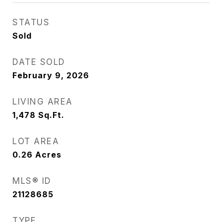
STATUS
Sold
DATE SOLD
February 9, 2026
LIVING AREA
1,478
Sq.Ft.
LOT AREA
0.26
Acres
MLS® ID
21128685
TYPE