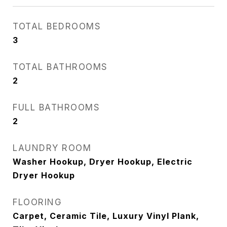
TOTAL BEDROOMS
3
TOTAL BATHROOMS
2
FULL BATHROOMS
2
LAUNDRY ROOM
Washer Hookup, Dryer Hookup, Electric
Dryer Hookup
FLOORING
Carpet, Ceramic Tile, Luxury Vinyl Plank,