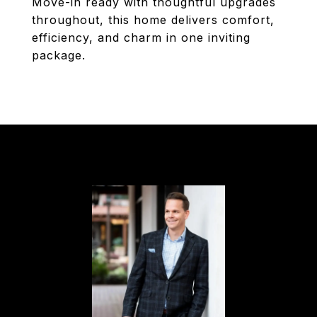
Move-in ready with thoughtful upgrades
throughout, this home delivers comfort,
efficiency, and charm in one inviting
package.