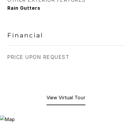
OTHER EXTERIOR FEATURES
Rain Gutters
Financial
PRICE UPON REQUEST
View Virtual Tour