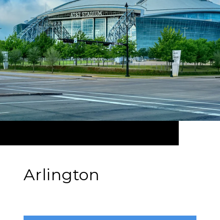
Arlington