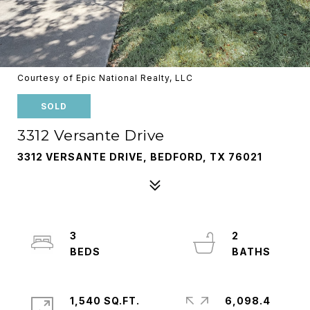
Courtesy of Epic National Realty, LLC
SOLD
3312 Versante Drive
3312 VERSANTE DRIVE, BEDFORD, TX 76021
3
2
1,540 SQ.FT.
6,098.4