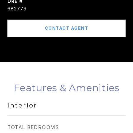
DRE #
682779
CONTACT AGENT
Features & Amenities
Interior
TOTAL BEDROOMS