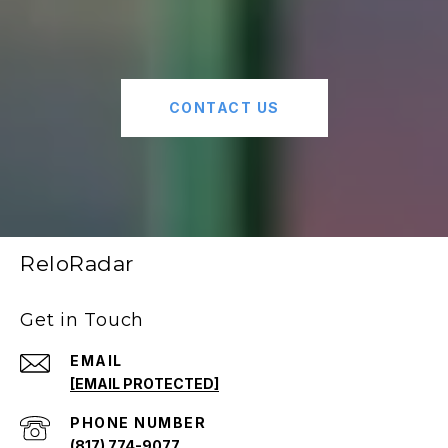
CONTACT US
ReloRadar
Get in Touch
EMAIL
[EMAIL PROTECTED]
PHONE NUMBER
(817) 774-9077