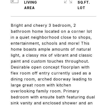
LIVING
SQ.FT.
Bright and cheery 3 bedroom, 2
bathroom home located on a corner lot
in a quiet neighborhood close to shops,
entertainment, schools and more! This
home boasts ample amounts of natural
light, a classy mix of vibrant and classic
paint and custom touches throughout.
Desirable open concept floorplan with
flex room off entry currently used as a
dining room, arched doorway leading to
large great room with kitchen
overlooking family room. Primary
bedroom with ensuite bath featuring dual
sink vanity and enclosed shower and an