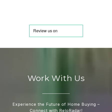
Work With Us
Experience the Future of Home Buying –
Connect with ReloRadar!