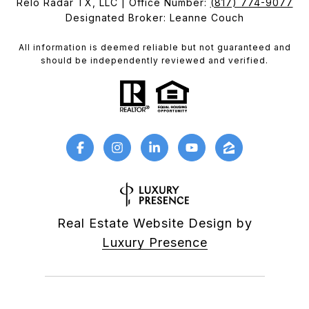
Relo Radar TX, LLC | Office Number:
(817) 774-9077
Designated Broker: Leanne Couch
All information is deemed reliable but not guaranteed and
should be independently reviewed and verified.
Real Estate Website Design by
Luxury Presence