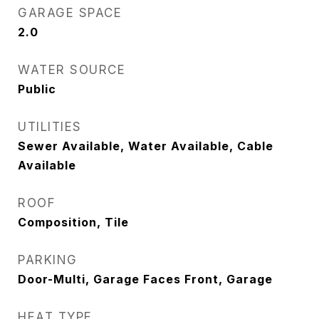
GARAGE SPACE
2.0
WATER SOURCE
Public
UTILITIES
Sewer Available, Water Available, Cable
Available
ROOF
Composition, Tile
PARKING
Door-Multi, Garage Faces Front, Garage
HEAT TYPE