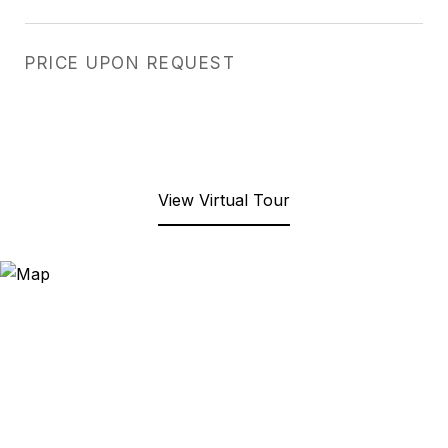
PRICE UPON REQUEST
View Virtual Tour