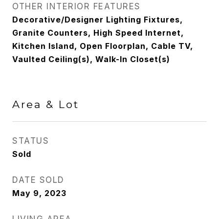
OTHER INTERIOR FEATURES
Decorative/Designer Lighting Fixtures,
Granite Counters, High Speed Internet,
Kitchen Island, Open Floorplan, Cable TV,
Vaulted Ceiling(s), Walk-In Closet(s)
Area & Lot
STATUS
Sold
DATE SOLD
May 9, 2023