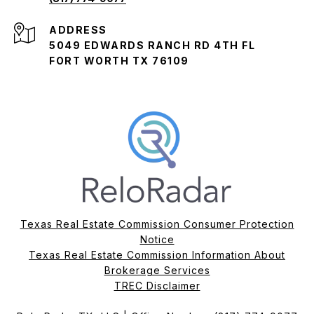
ADDRESS
5049 EDWARDS RANCH RD 4TH FL
FORT WORTH TX 76109
Texas Real Estate Commission Consumer Protection
Notice
Texas Real Estate Commission Information About
Brokerage Services​​​​​
​​​​​​​TREC Disclaimer