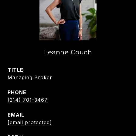
Leanne Couch
TITLE
Managing Broker
PHONE
(214) 701-3467
EMAIL
[email protected]