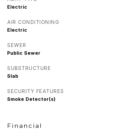
Electric
AIR CONDITIONING
Electric
SEWER
Public Sewer
SUBSTRUCTURE
Slab
SECURITY FEATURES
Smoke Detector(s)
Financial