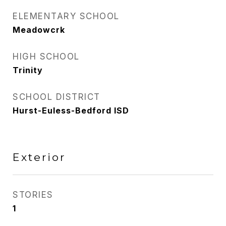
ELEMENTARY SCHOOL
Meadowcrk
HIGH SCHOOL
Trinity
SCHOOL DISTRICT
Hurst-Euless-Bedford ISD
Exterior
STORIES
1