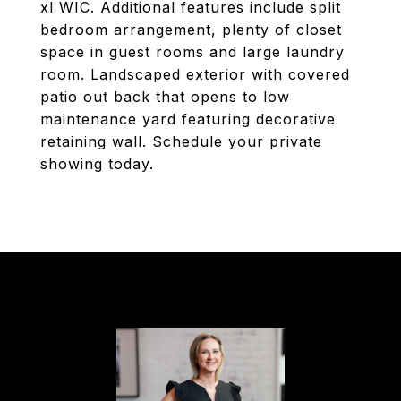
xl WIC. Additional features include split
bedroom arrangement, plenty of closet
space in guest rooms and large laundry
room. Landscaped exterior with covered
patio out back that opens to low
maintenance yard featuring decorative
retaining wall. Schedule your private
showing today.