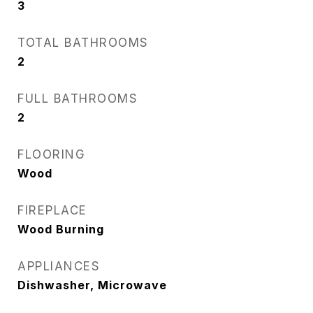
3
TOTAL BATHROOMS
2
FULL BATHROOMS
2
FLOORING
Wood
FIREPLACE
Wood Burning
APPLIANCES
Dishwasher, Microwave