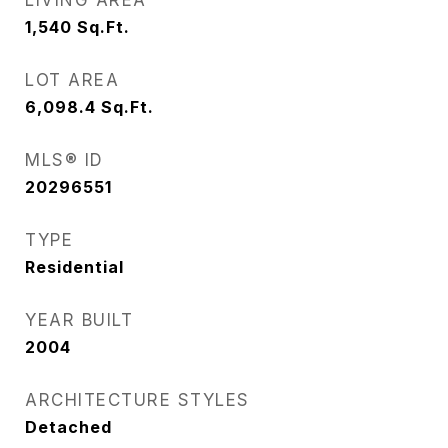
LIVING AREA
1,540
Sq.Ft.
LOT AREA
6,098.4
Sq.Ft.
MLS® ID
20296551
TYPE
Residential
YEAR BUILT
2004
ARCHITECTURE STYLES
Detached