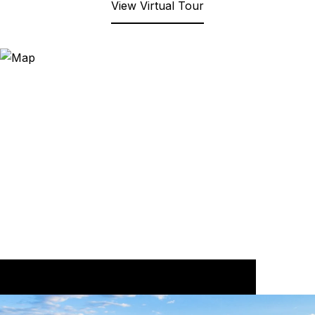
View Virtual Tour