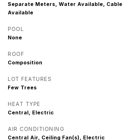
Separate Meters, Water Available, Cable
Available
POOL
None
ROOF
Composition
LOT FEATURES
Few Trees
HEAT TYPE
Central, Electric
AIR CONDITIONING
Central Air, Ceiling Fan(s), Electric