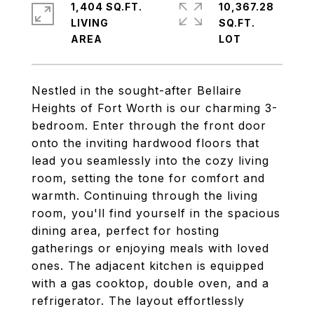
1,404 SQ.FT.
10,367.28
LIVING
SQ.FT.
Nestled in the sought-after Bellaire
Heights of Fort Worth is our charming 3-
bedroom. Enter through the front door
onto the inviting hardwood floors that
lead you seamlessly into the cozy living
room, setting the tone for comfort and
warmth. Continuing through the living
room, you'll find yourself in the spacious
dining area, perfect for hosting
gatherings or enjoying meals with loved
ones. The adjacent kitchen is equipped
with a gas cooktop, double oven, and a
refrigerator. The layout effortlessly