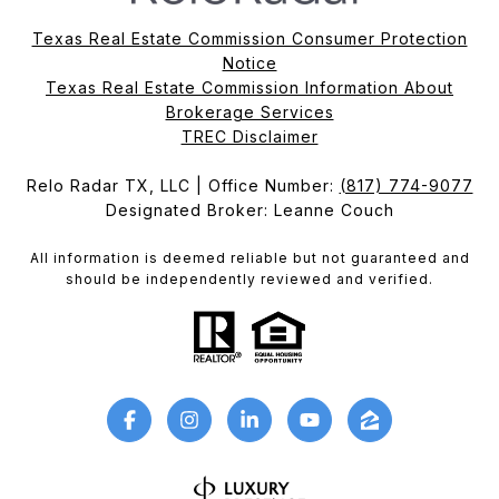
Texas Real Estate Commission Consumer Protection
Notice
Texas Real Estate Commission Information About
Brokerage Services​​​​​
​​​​​​​TREC Disclaimer
Relo Radar TX, LLC | Office Number:
(817) 774-9077
Designated Broker: Leanne Couch
All information is deemed reliable but not guaranteed and
should be independently reviewed and verified.