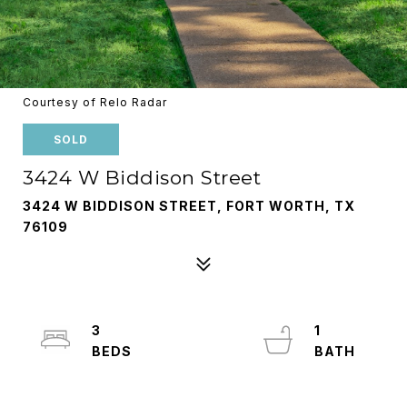
Courtesy of Relo Radar
SOLD
3424 W Biddison Street
3424 W BIDDISON STREET, FORT WORTH, TX
76109
3
1