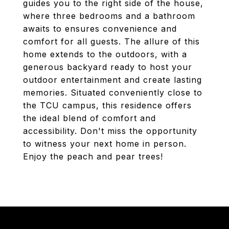
guides you to the right side of the house,
where three bedrooms and a bathroom
awaits to ensures convenience and
comfort for all guests. The allure of this
home extends to the outdoors, with a
generous backyard ready to host your
outdoor entertainment and create lasting
memories. Situated conveniently close to
the TCU campus, this residence offers
the ideal blend of comfort and
accessibility. Don't miss the opportunity
to witness your next home in person.
Enjoy the peach and pear trees!