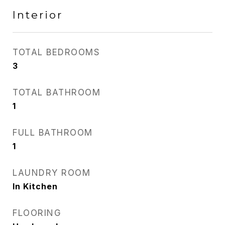
Interior
TOTAL BEDROOMS
3
TOTAL BATHROOM
1
FULL BATHROOM
1
LAUNDRY ROOM
In Kitchen
FLOORING