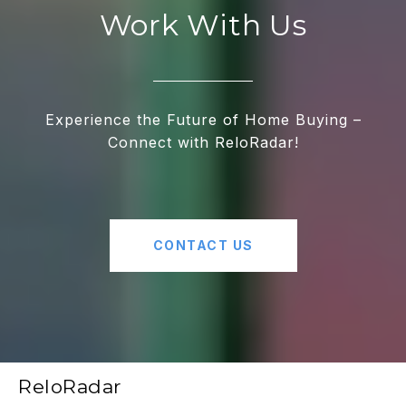
Work With Us
Experience the Future of Home Buying –
Connect with ReloRadar!
CONTACT US
ReloRadar