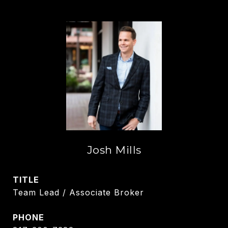
Josh Mills
TITLE
Team Lead / Associate Broker
PHONE