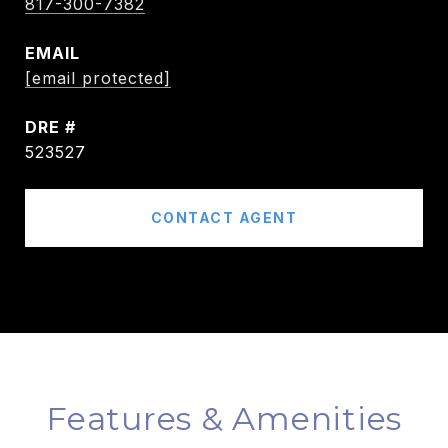
817-300-7382
EMAIL
[email protected]
DRE #
523527
CONTACT AGENT
Features & Amenities