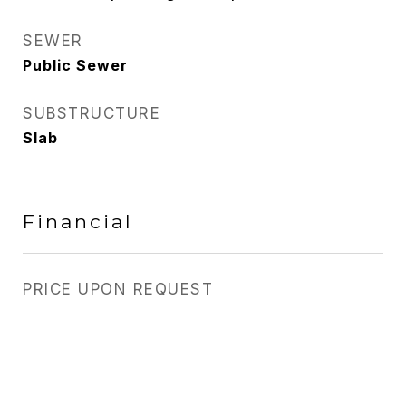
SEWER
Public Sewer
SUBSTRUCTURE
Slab
Financial
PRICE UPON REQUEST