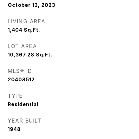
October 13, 2023
LIVING AREA
1,404
Sq.Ft.
LOT AREA
10,367.28
Sq.Ft.
MLS® ID
20408512
TYPE
Residential
YEAR BUILT
1948