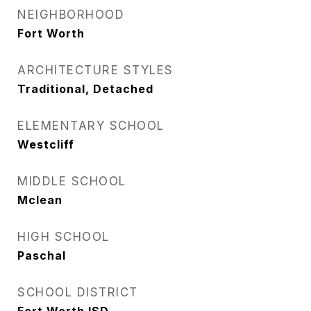
NEIGHBORHOOD
Fort Worth
ARCHITECTURE STYLES
Traditional, Detached
ELEMENTARY SCHOOL
Westcliff
MIDDLE SCHOOL
Mclean
HIGH SCHOOL
Paschal
SCHOOL DISTRICT