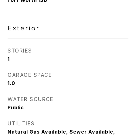
Fort Worth ISD
Exterior
STORIES
1
GARAGE SPACE
1.0
WATER SOURCE
Public
UTILITIES
Natural Gas Available, Sewer Available,