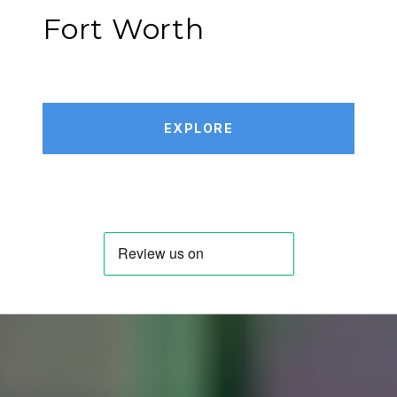
Fort Worth
EXPLORE