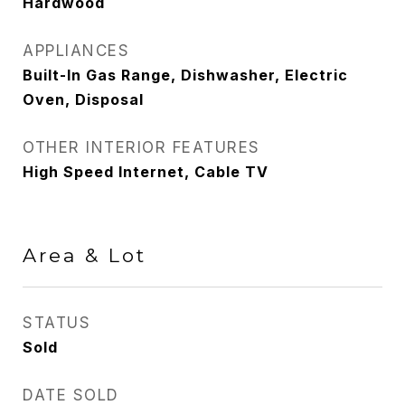
Hardwood
APPLIANCES
Built-In Gas Range, Dishwasher, Electric
Oven, Disposal
OTHER INTERIOR FEATURES
High Speed Internet, Cable TV
Area & Lot
STATUS
Sold
DATE SOLD