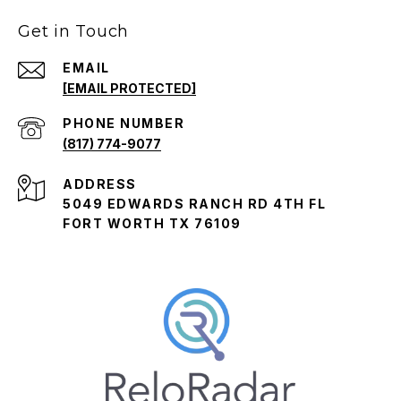
Get in Touch
EMAIL
[EMAIL PROTECTED]
PHONE NUMBER
(817) 774-9077
ADDRESS
5049 EDWARDS RANCH RD 4TH FL
FORT WORTH TX 76109