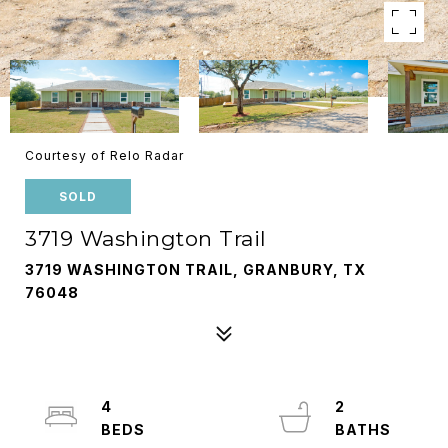
Courtesy of Relo Radar
SOLD
3719 Washington Trail
3719 WASHINGTON TRAIL, GRANBURY, TX
76048
4
2