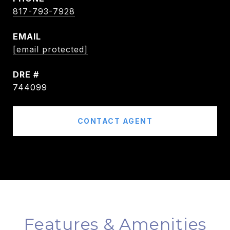
817-793-7928
EMAIL
[email protected]
DRE #
744099
CONTACT AGENT
Features & Amenities