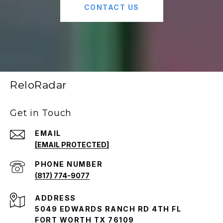
CONTACT US
ReloRadar
Get in Touch
EMAIL
[EMAIL PROTECTED]
PHONE NUMBER
(817) 774-9077
ADDRESS
5049 EDWARDS RANCH RD 4TH FL
FORT WORTH TX 76109