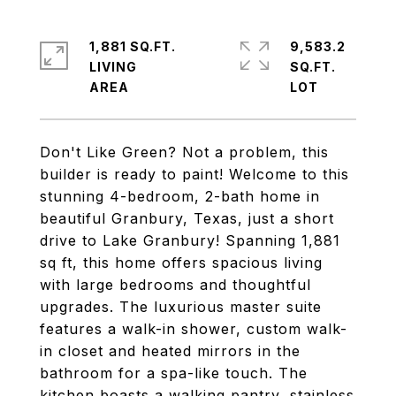
1,881 SQ.FT.
9,583.2
LIVING
SQ.FT.
Don't Like Green? Not a problem, this
builder is ready to paint! Welcome to this
stunning 4-bedroom, 2-bath home in
beautiful Granbury, Texas, just a short
drive to Lake Granbury! Spanning 1,881
sq ft, this home offers spacious living
with large bedrooms and thoughtful
upgrades. The luxurious master suite
features a walk-in shower, custom walk-
in closet and heated mirrors in the
bathroom for a spa-like touch. The
kitchen boasts a walking pantry, stainless