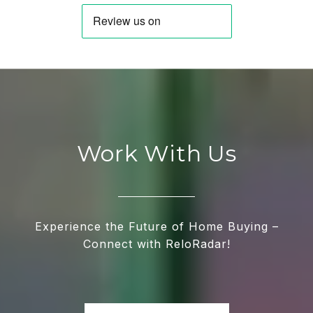
Work With Us
Experience the Future of Home Buying –
Connect with ReloRadar!