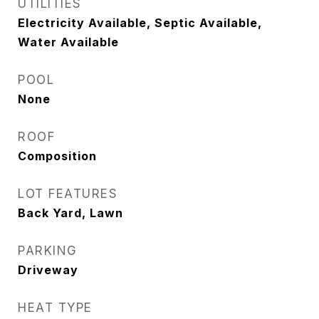
UTILITIES
Electricity Available, Septic Available,
Water Available
POOL
None
ROOF
Composition
LOT FEATURES
Back Yard, Lawn
PARKING
Driveway
HEAT TYPE