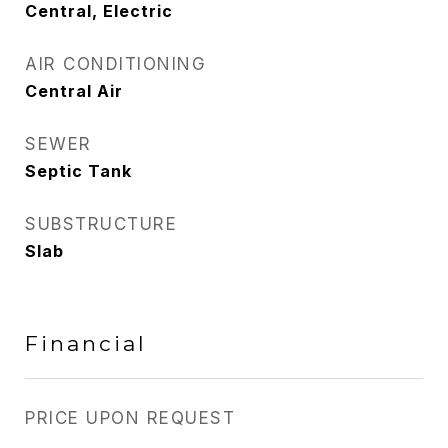
Central, Electric
AIR CONDITIONING
Central Air
SEWER
Septic Tank
SUBSTRUCTURE
Slab
Financial
PRICE UPON REQUEST