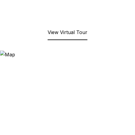
View Virtual Tour