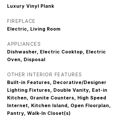
Luxury Vinyl Plank
FIREPLACE
Electric, Living Room
APPLIANCES
Dishwasher, Electric Cooktop, Electric
Oven, Disposal
OTHER INTERIOR FEATURES
Built-in Features, Decorative/Designer
Lighting Fixtures, Double Vanity, Eat-in
Kitchen, Granite Counters, High Speed
Internet, Kitchen Island, Open Floorplan,
Pantry, Walk-In Closet(s)