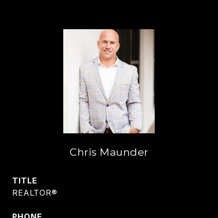
Chris Maunder
TITLE
REALTOR®
PHONE