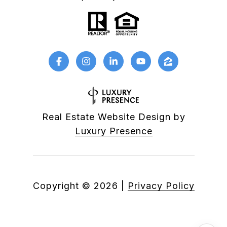
Real Estate Website Design by
Luxury Presence
Copyright ©
2026
|
Privacy Policy