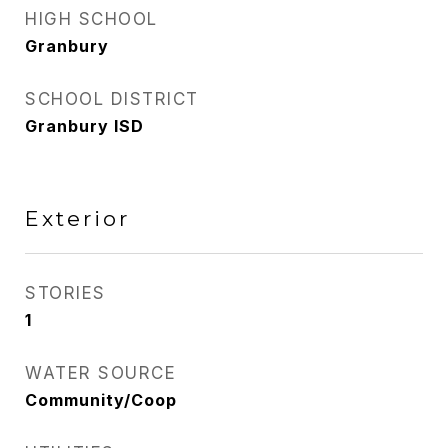
HIGH SCHOOL
Granbury
SCHOOL DISTRICT
Granbury ISD
Exterior
STORIES
1
WATER SOURCE
Community/Coop