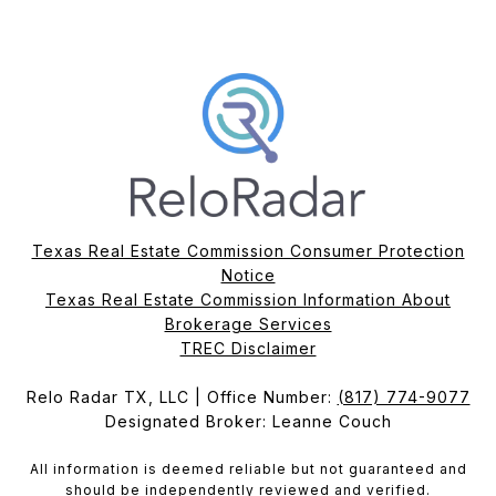
Texas Real Estate Commission Consumer Protection
Notice
Texas Real Estate Commission Information About
Brokerage Services​​​​​
​​​​​​​TREC Disclaimer
Relo Radar TX, LLC | Office Number:
(817) 774-9077
Designated Broker: Leanne Couch
All information is deemed reliable but not guaranteed and
should be independently reviewed and verified.