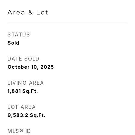
Area & Lot
STATUS
Sold
DATE SOLD
October 10, 2025
LIVING AREA
1,881
Sq.Ft.
LOT AREA
9,583.2
Sq.Ft.
MLS® ID