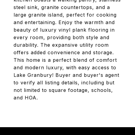
steel sink, granite countertops, and a
large granite island, perfect for cooking
and entertaining. Enjoy the warmth and
beauty of luxury vinyl plank flooring in
every room, providing both style and
durability. The expansive utility room
offers added convenience and storage.
This home is a perfect blend of comfort
and modern luxury, with easy access to
Lake Granbury! Buyer and buyer's agent
to verify all listing details, including but
not limited to square footage, schools,
and HOA.