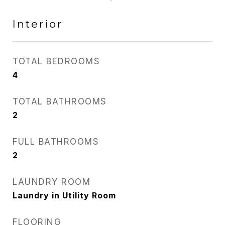
Interior
TOTAL BEDROOMS
4
TOTAL BATHROOMS
2
FULL BATHROOMS
2
LAUNDRY ROOM
Laundry in Utility Room
FLOORING