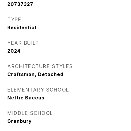
20737327
TYPE
Residential
YEAR BUILT
2024
ARCHITECTURE STYLES
Craftsman, Detached
ELEMENTARY SCHOOL
Nettie Baccus
MIDDLE SCHOOL
Granbury