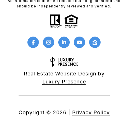
All information is deemed reliable but not guaranteed and
should be independently reviewed and verified.
Real Estate Website Design by
Luxury Presence
Copyright ©
2026
|
Privacy Policy