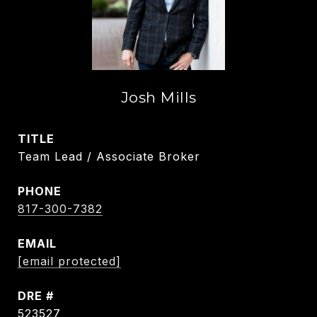
Josh Mills
TITLE
Team Lead / Associate Broker
PHONE
817-300-7382
EMAIL
[email protected]
DRE #
523527