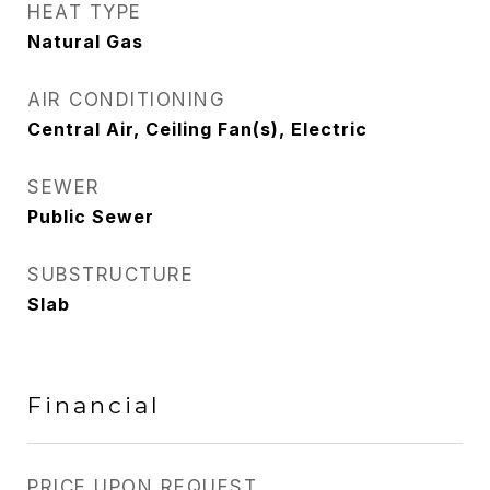
HEAT TYPE
Natural Gas
AIR CONDITIONING
Central Air, Ceiling Fan(s), Electric
SEWER
Public Sewer
SUBSTRUCTURE
Slab
Financial
PRICE UPON REQUEST