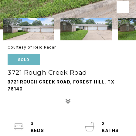
Courtesy of Relo Radar
SOLD
3721 Rough Creek Road
3721 ROUGH CREEK ROAD, FOREST HILL, TX
76140
3
2