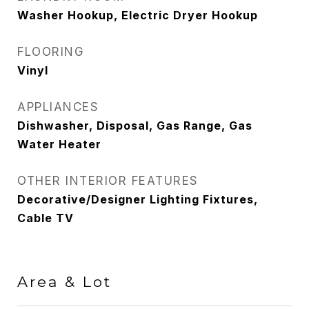
Washer Hookup, Electric Dryer Hookup
FLOORING
Vinyl
APPLIANCES
Dishwasher, Disposal, Gas Range, Gas
Water Heater
OTHER INTERIOR FEATURES
Decorative/Designer Lighting Fixtures,
Cable TV
Area & Lot