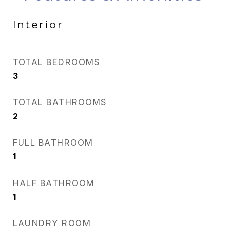
Interior
TOTAL BEDROOMS
3
TOTAL BATHROOMS
2
FULL BATHROOM
1
HALF BATHROOM
1
LAUNDRY ROOM