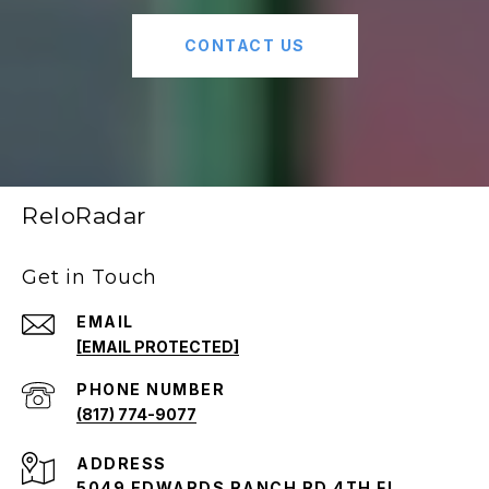
CONTACT US
ReloRadar
Get in Touch
EMAIL
[EMAIL PROTECTED]
PHONE NUMBER
(817) 774-9077
ADDRESS
5049 EDWARDS RANCH RD 4TH FL