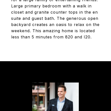
Large primary bedroom with a walk in
closet and granite counter tops in the en
suite and guest bath. The generous open
backyard creates an oasis to relax on the
weekend. This amazing home is located
less than 5 minutes from 820 and I20.