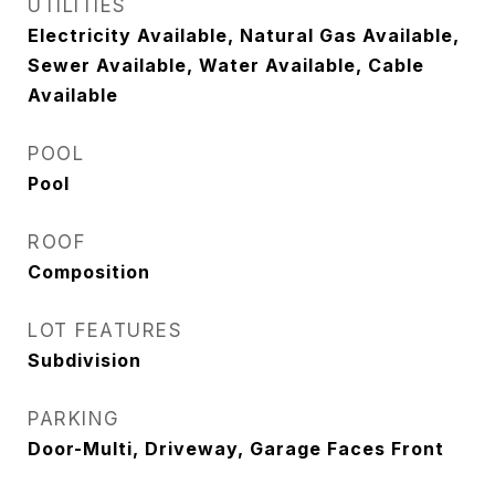
UTILITIES
Electricity Available, Natural Gas Available,
Sewer Available, Water Available, Cable
Available
POOL
Pool
ROOF
Composition
LOT FEATURES
Subdivision
PARKING
Door-Multi, Driveway, Garage Faces Front