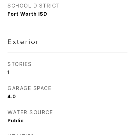
SCHOOL DISTRICT
Fort Worth ISD
Exterior
STORIES
1
GARAGE SPACE
4.0
WATER SOURCE
Public