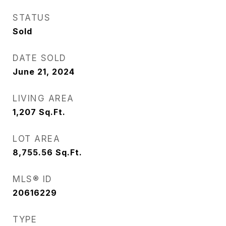
STATUS
Sold
DATE SOLD
June 21, 2024
LIVING AREA
1,207
Sq.Ft.
LOT AREA
8,755.56
Sq.Ft.
MLS® ID
20616229
TYPE