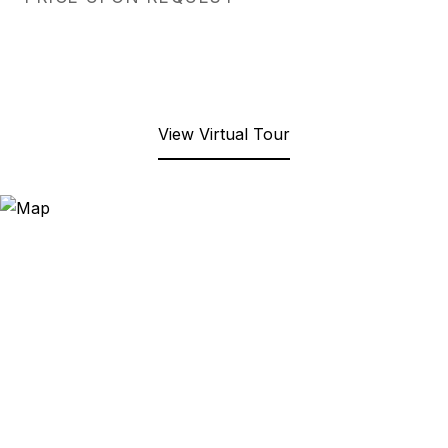
View Virtual Tour