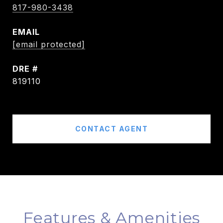
817-980-3438
EMAIL
[email protected]
DRE #
819110
CONTACT AGENT
Features & Amenities