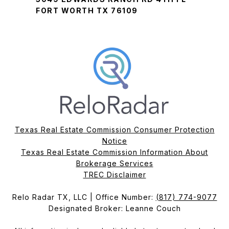
FORT WORTH TX 76109
Texas Real Estate Commission Consumer Protection
Notice
Texas Real Estate Commission Information About
Brokerage Services​​​​​
​​​​​​​TREC Disclaimer
Relo Radar TX, LLC | Office Number:
(817) 774-9077
Designated Broker: Leanne Couch