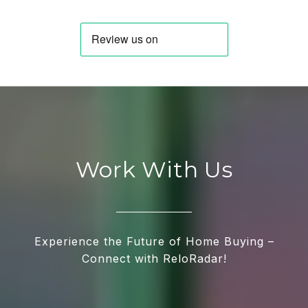
Work With Us
Experience the Future of Home Buying –
Connect with ReloRadar!