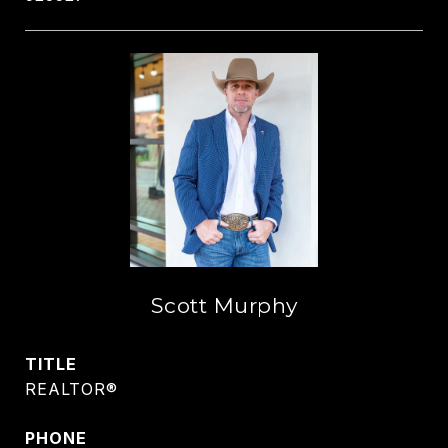
Scott Murphy
TITLE
REALTOR®
PHONE