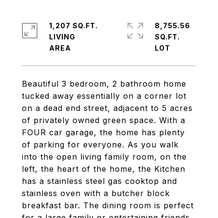
1,207 SQ.FT.
8,755.56
LIVING
SQ.FT.
Beautiful 3 bedroom, 2 bathroom home
tucked away essentially on a corner lot
on a dead end street, adjacent to 5 acres
of privately owned green space. With a
FOUR car garage, the home has plenty
of parking for everyone. As you walk
into the open living family room, on the
left, the heart of the home, the Kitchen
has a stainless steel gas cooktop and
stainless oven with a butcher block
breakfast bar. The dining room is perfect
for a large family or entertaining friends.