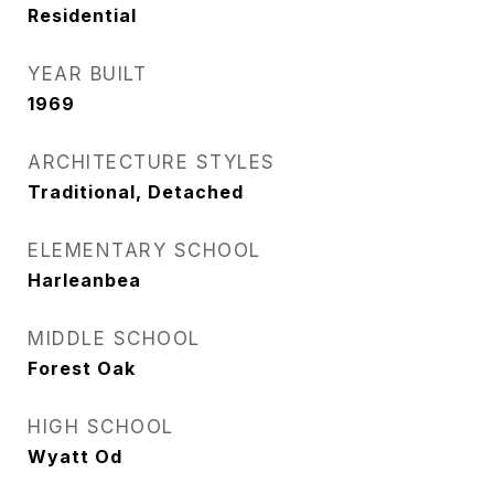
Residential
YEAR BUILT
1969
ARCHITECTURE STYLES
Traditional, Detached
ELEMENTARY SCHOOL
Harleanbea
MIDDLE SCHOOL
Forest Oak
HIGH SCHOOL
Wyatt Od