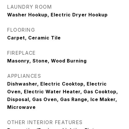
LAUNDRY ROOM
Washer Hookup, Electric Dryer Hookup
FLOORING
Carpet, Ceramic Tile
FIREPLACE
Masonry, Stone, Wood Burning
APPLIANCES
Dishwasher, Electric Cooktop, Electric
Oven, Electric Water Heater, Gas Cooktop,
Disposal, Gas Oven, Gas Range, Ice Maker,
Microwave
OTHER INTERIOR FEATURES