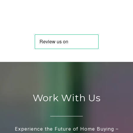
Work With Us
Experience the Future of Home Buying –