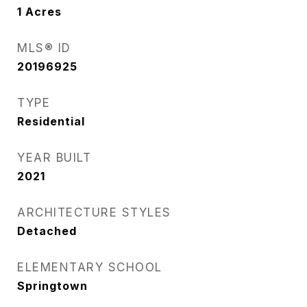
1
Acres
MLS® ID
20196925
TYPE
Residential
YEAR BUILT
2021
ARCHITECTURE STYLES
Detached
ELEMENTARY SCHOOL
Springtown