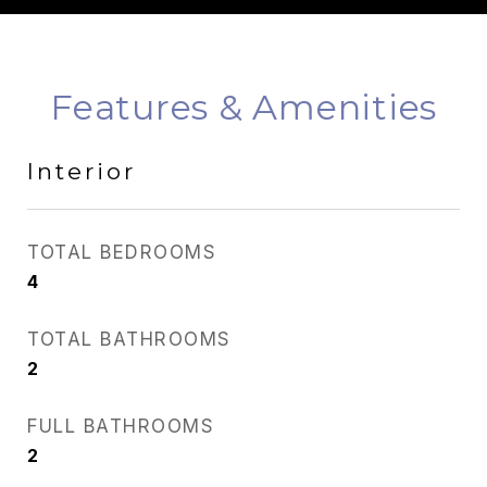
Features & Amenities
Interior
TOTAL BEDROOMS
4
TOTAL BATHROOMS
2
FULL BATHROOMS
2