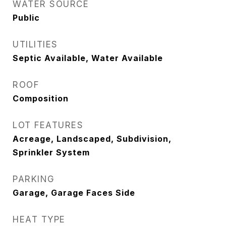
WATER SOURCE
Public
UTILITIES
Septic Available, Water Available
ROOF
Composition
LOT FEATURES
Acreage, Landscaped, Subdivision,
Sprinkler System
PARKING
Garage, Garage Faces Side
HEAT TYPE