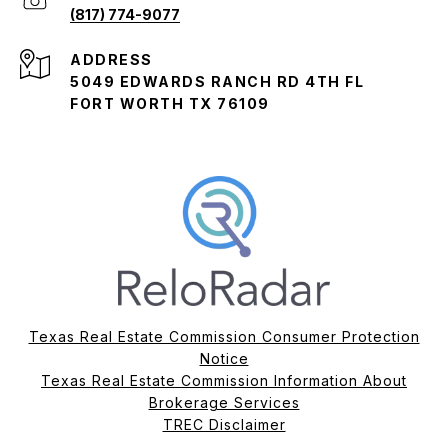
(817) 774-9077
ADDRESS
5049 EDWARDS RANCH RD 4TH FL
FORT WORTH TX 76109
Texas Real Estate Commission Consumer Protection
Notice
Texas Real Estate Commission Information About
Brokerage Services​​​​​
​​​​​​​TREC Disclaimer