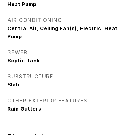
Heat Pump
AIR CONDITIONING
Central Air, Ceiling Fan(s), Electric, Heat
Pump
SEWER
Septic Tank
SUBSTRUCTURE
Slab
OTHER EXTERIOR FEATURES
Rain Gutters