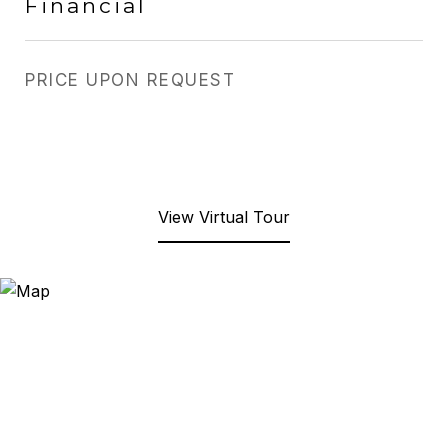
Financial
PRICE UPON REQUEST
View Virtual Tour