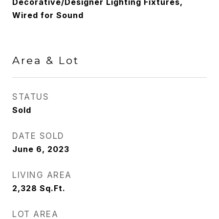
Decorative/Designer Lighting Fixtures,
Wired for Sound
Area & Lot
STATUS
Sold
DATE SOLD
June 6, 2023
LIVING AREA
2,328
Sq.Ft.
LOT AREA