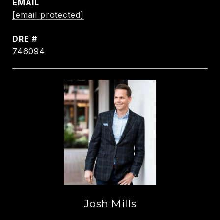
EMAIL
[email protected]
DRE #
746094
Josh Mills