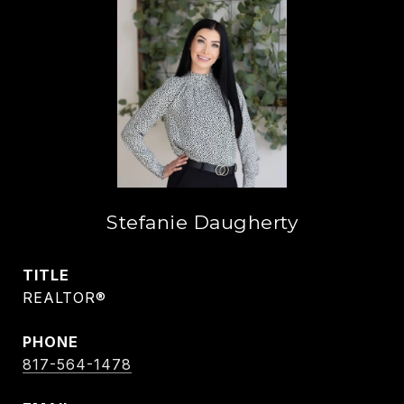
Stefanie Daugherty
TITLE
REALTOR®
PHONE
817-564-1478