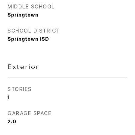
MIDDLE SCHOOL
Springtown
SCHOOL DISTRICT
Springtown ISD
Exterior
STORIES
1
GARAGE SPACE
2.0