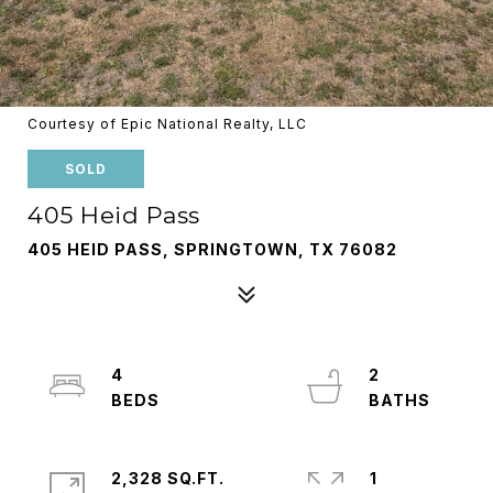
Courtesy of Epic National Realty, LLC
SOLD
405 Heid Pass
405 HEID PASS, SPRINGTOWN, TX 76082
4
2
2,328 SQ.FT.
1