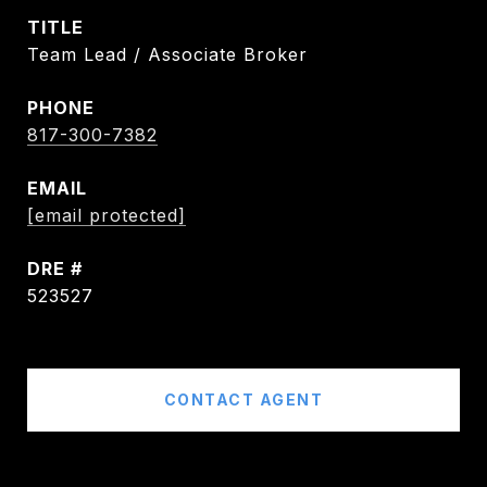
TITLE
Team Lead / Associate Broker
PHONE
817-300-7382
EMAIL
[email protected]
DRE #
523527
CONTACT AGENT