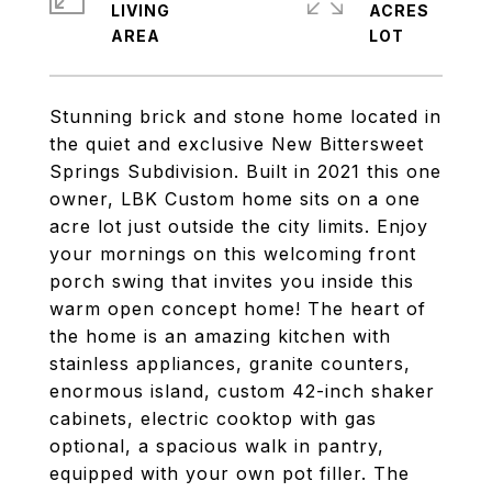
LIVING
ACRES
Stunning brick and stone home located in
the quiet and exclusive New Bittersweet
Springs Subdivision. Built in 2021 this one
owner, LBK Custom home sits on a one
acre lot just outside the city limits. Enjoy
your mornings on this welcoming front
porch swing that invites you inside this
warm open concept home! The heart of
the home is an amazing kitchen with
stainless appliances, granite counters,
enormous island, custom 42-inch shaker
cabinets, electric cooktop with gas
optional, a spacious walk in pantry,
equipped with your own pot filler. The