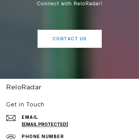
Connect with ReloRadar!
CONTACT US
ReloRadar
Get in Touch
EMAIL
[EMAIL PROTECTED]
PHONE NUMBER