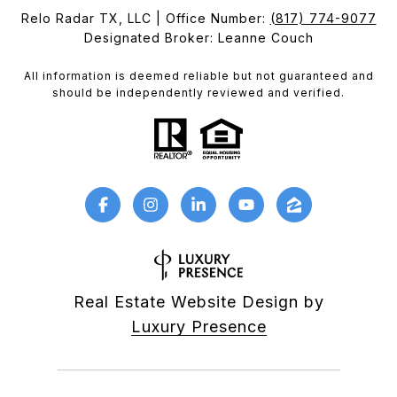
Relo Radar TX, LLC | Office Number:
(817) 774-9077
Designated Broker: Leanne Couch
All information is deemed reliable but not guaranteed and
should be independently reviewed and verified.
Real Estate Website Design by
Luxury Presence