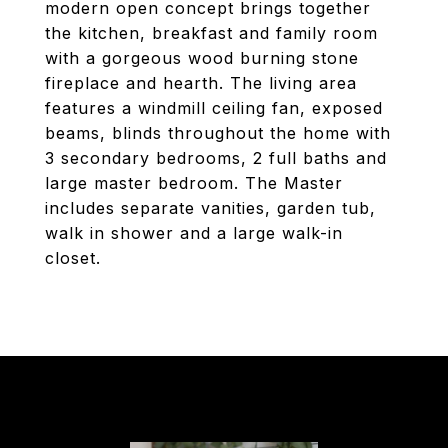
modern open concept brings together
the kitchen, breakfast and family room
with a gorgeous wood burning stone
fireplace and hearth. The living area
features a windmill ceiling fan, exposed
beams, blinds throughout the home with
3 secondary bedrooms, 2 full baths and
large master bedroom. The Master
includes separate vanities, garden tub,
walk in shower and a large walk-in
closet.