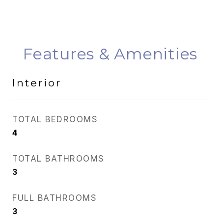
Features & Amenities
Interior
TOTAL BEDROOMS
4
TOTAL BATHROOMS
3
FULL BATHROOMS
3