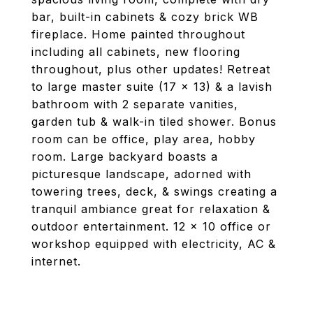
bar, built-in cabinets & cozy brick WB
fireplace. Home painted throughout
including all cabinets, new flooring
throughout, plus other updates! Retreat
to large master suite (17 x 13) & a lavish
bathroom with 2 separate vanities,
garden tub & walk-in tiled shower. Bonus
room can be office, play area, hobby
room. Large backyard boasts a
picturesque landscape, adorned with
towering trees, deck, & swings creating a
tranquil ambiance great for relaxation &
outdoor entertainment. 12 x 10 office or
workshop equipped with electricity, AC &
internet.