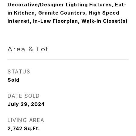
Decorative/Designer Lighting Fixtures, Eat-
in Kitchen, Granite Counters, High Speed
Internet, In-Law Floorplan, Walk-In Closet(s)
Area & Lot
STATUS
Sold
DATE SOLD
July 29, 2024
LIVING AREA
2,742
Sq.Ft.