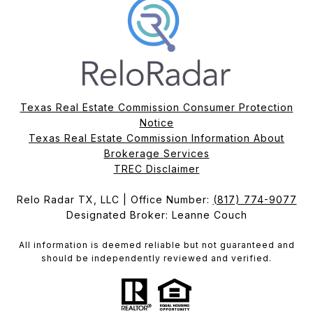
Texas Real Estate Commission Consumer Protection
Notice
Texas Real Estate Commission Information About
Brokerage Services​​​​​
​​​​​​​TREC Disclaimer
Relo Radar TX, LLC | Office Number:
(817) 774-9077
Designated Broker: Leanne Couch
All information is deemed reliable but not guaranteed and
should be independently reviewed and verified.