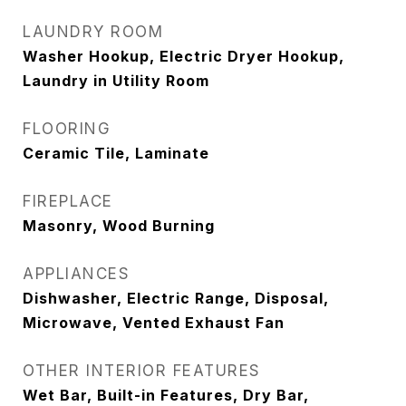
LAUNDRY ROOM
Washer Hookup, Electric Dryer Hookup,
Laundry in Utility Room
FLOORING
Ceramic Tile, Laminate
FIREPLACE
Masonry, Wood Burning
APPLIANCES
Dishwasher, Electric Range, Disposal,
Microwave, Vented Exhaust Fan
OTHER INTERIOR FEATURES
Wet Bar, Built-in Features, Dry Bar,