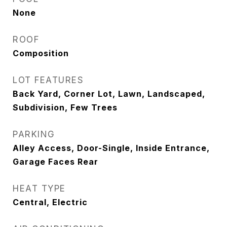
None
ROOF
Composition
LOT FEATURES
Back Yard, Corner Lot, Lawn, Landscaped,
Subdivision, Few Trees
PARKING
Alley Access, Door-Single, Inside Entrance,
Garage Faces Rear
HEAT TYPE
Central, Electric