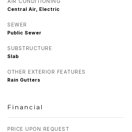
AIR CONDITIONING
Central Air, Electric
SEWER
Public Sewer
SUBSTRUCTURE
Slab
OTHER EXTERIOR FEATURES
Rain Gutters
Financial
PRICE UPON REQUEST