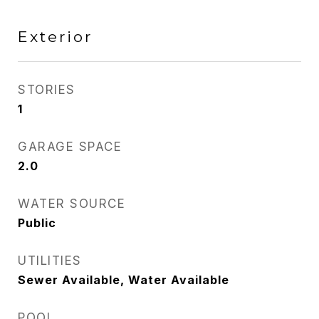
Exterior
STORIES
1
GARAGE SPACE
2.0
WATER SOURCE
Public
UTILITIES
Sewer Available, Water Available
POOL