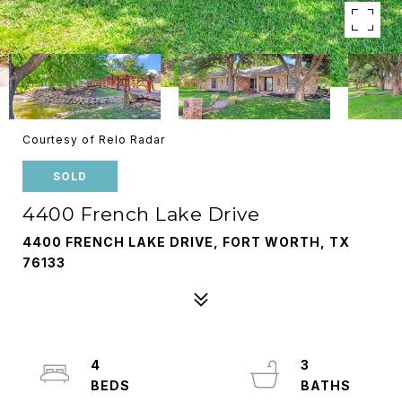
Courtesy of Relo Radar
SOLD
4400 French Lake Drive
4400 FRENCH LAKE DRIVE, FORT WORTH, TX
76133
4
3