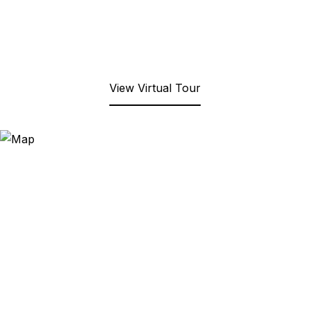
View Virtual Tour