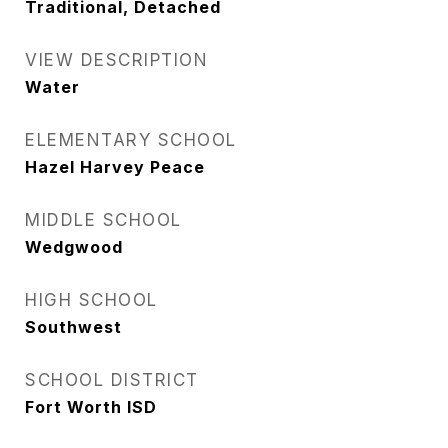
Traditional, Detached
VIEW DESCRIPTION
Water
ELEMENTARY SCHOOL
Hazel Harvey Peace
MIDDLE SCHOOL
Wedgwood
HIGH SCHOOL
Southwest
SCHOOL DISTRICT
Fort Worth ISD