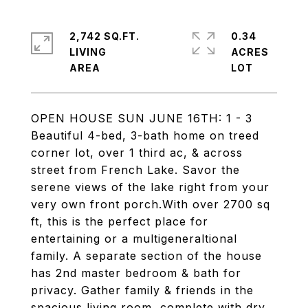
2,742 SQ.FT.
0.34
LIVING
ACRES
OPEN HOUSE SUN JUNE 16TH: 1 - 3
Beautiful 4-bed, 3-bath home on treed
corner lot, over 1 third ac, & across
street from French Lake. Savor the
serene views of the lake right from your
very own front porch.With over 2700 sq
ft, this is the perfect place for
entertaining or a multigeneraltional
family. A separate section of the house
has 2nd master bedroom & bath for
privacy. Gather family & friends in the
spacious living room, complete with dry