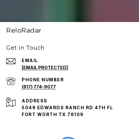
ReloRadar
Get in Touch
EMAIL
[EMAIL PROTECTED]
PHONE NUMBER
(817) 774-9077
ADDRESS
5049 EDWARDS RANCH RD 4TH FL
FORT WORTH TX 76109