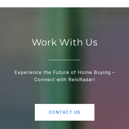
Work With Us
Experience the Future of Home Buying –
Connect with ReloRadar!
CONTACT US