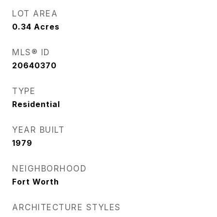
LOT AREA
0.34
Acres
MLS® ID
20640370
TYPE
Residential
YEAR BUILT
1979
NEIGHBORHOOD
Fort Worth
ARCHITECTURE STYLES