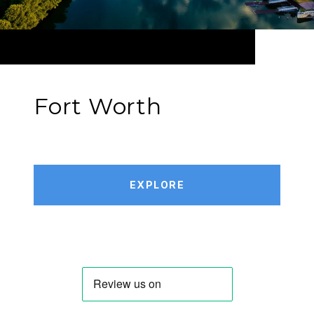
Fort Worth
EXPLORE