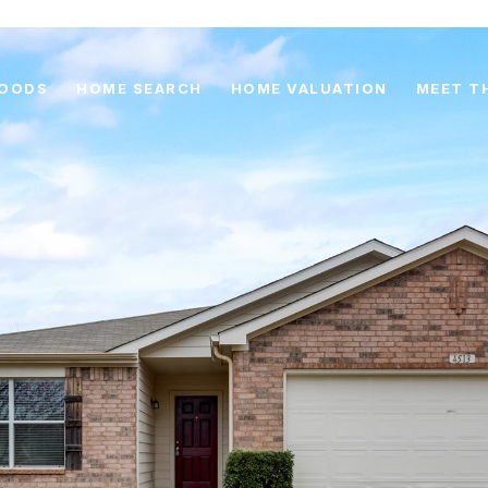
HOODS
HOME SEARCH
HOME VALUATION
MEET T