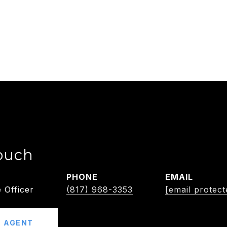
ouch
PHONE
EMAIL
 Officer
(817) 968-3353
[email protect
 AGENT