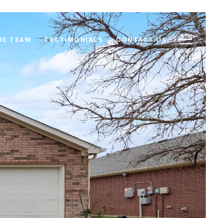
HE TEAM
TESTIMONIALS
CONTACT US