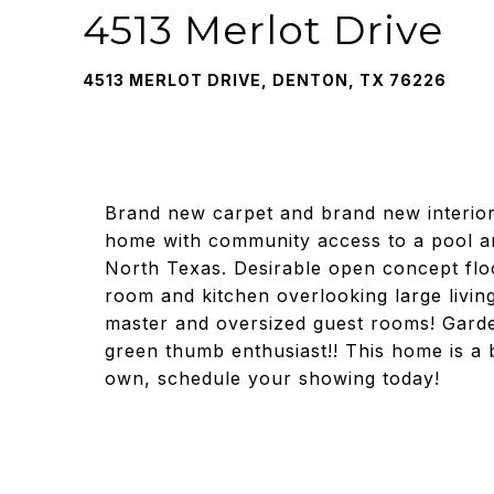
4513 Merlot Drive
4513 MERLOT DRIVE, DENTON, TX 76226
Brand new carpet and brand new interior
home with community access to a pool and
North Texas. Desirable open concept floo
room and kitchen overlooking large living
master and oversized guest rooms! Garde
green thumb enthusiast!! This home is a b
own, schedule your showing today!