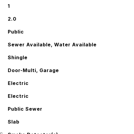
1
2.0
Public
Sewer Available, Water Available
Shingle
Door-Multi, Garage
Electric
Electric
Public Sewer
Slab