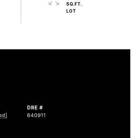
SQ.FT.
DRE #
ed]
640911