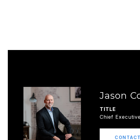
Jason C
TITLE
Chief Executive
CONTACT