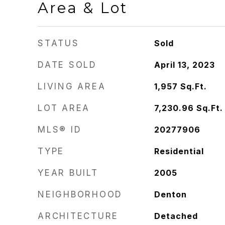
Area & Lot
STATUS
Sold
DATE SOLD
April 13, 2023
LIVING AREA
1,957
Sq.Ft.
LOT AREA
7,230.96
Sq.Ft.
MLS® ID
20277906
TYPE
Residential
YEAR BUILT
2005
NEIGHBORHOOD
Denton
ARCHITECTURE
Detached