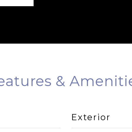
eatures & Ameniti
Exterior