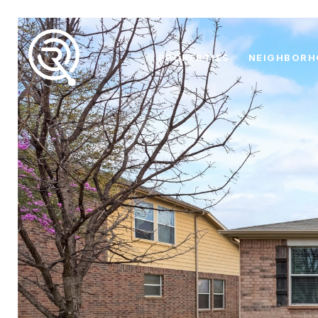
PROPERTIES
NEIGHBOR