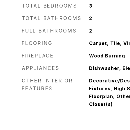
TOTAL BEDROOMS
3
TOTAL BATHROOMS
2
FULL BATHROOMS
2
FLOORING
Carpet, Tile, Vi
FIREPLACE
Wood Burning
APPLIANCES
Dishwasher, El
OTHER INTERIOR
Decorative/Des
FEATURES
Fixtures, High 
Floorplan, Othe
Closet(s)