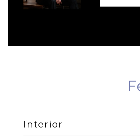
F
Interior