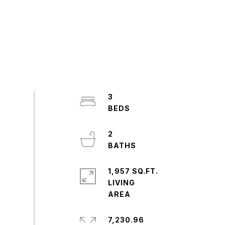
3
2
1,957 SQ.FT.
LIVING
7,230.96