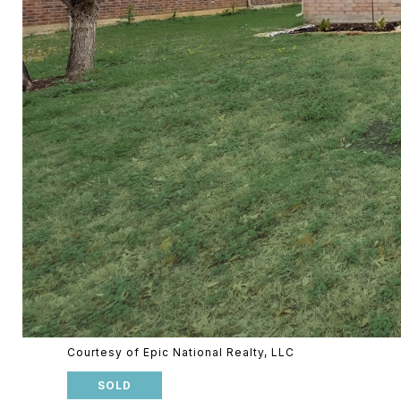
Courtesy of Epic National Realty, LLC
SOLD