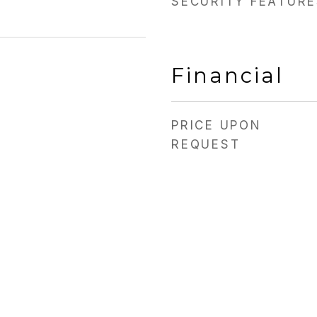
SECURITY FEATURE
Financial
PRICE UPON
REQUEST