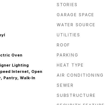
STORIES
GARAGE SPACE
WATER SOURCE
nyl
UTILITIES
ROOF
ectric Oven
PARKING
igner Lighting
HEAT TYPE
Speed Internet, Open
AIR CONDITIONING
r, Pantry, Walk-In
SEWER
SUBSTRUCTURE