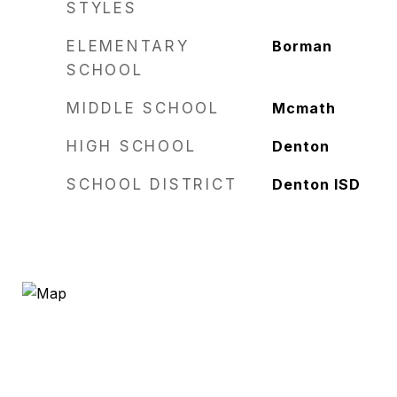
STYLES
ELEMENTARY
Borman
SCHOOL
MIDDLE SCHOOL
Mcmath
HIGH SCHOOL
Denton
SCHOOL DISTRICT
Denton ISD