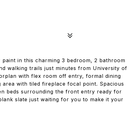
 paint in this charming 3 bedroom, 2 bathroom
 walking trails just minutes from University of
rplan with flex room off entry, formal dining
 area with tiled fireplace focal point. Spacious
n beds surrounding the front entry ready for
lank slate just waiting for you to make it your