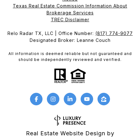
Texas Real Estate Commission Information About
Brokerage Services​​​​​
​​​​​​​TREC Disclaimer
Relo Radar TX, LLC | Office Number:
(817) 774-9077
Designated Broker: Leanne Couch
All information is deemed reliable but not guaranteed and
should be independently reviewed and verified.
Real Estate Website Design by