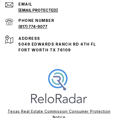
EMAIL
[EMAIL PROTECTED]
PHONE NUMBER
(817) 774-9077
ADDRESS
5049 EDWARDS RANCH RD 4TH FL
FORT WORTH TX 76109
Texas Real Estate Commission Consumer Protection
Notice