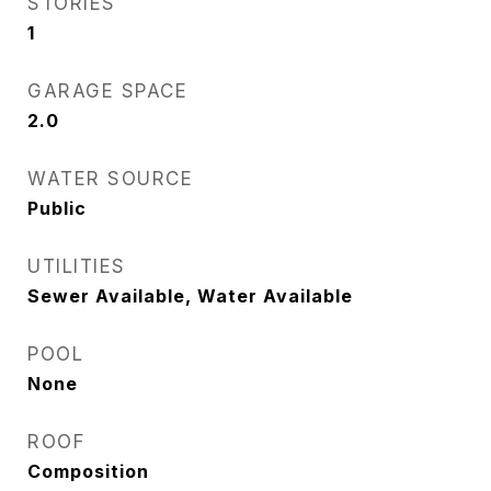
STORIES
1
GARAGE SPACE
2.0
WATER SOURCE
Public
UTILITIES
Sewer Available, Water Available
POOL
None
ROOF
Composition