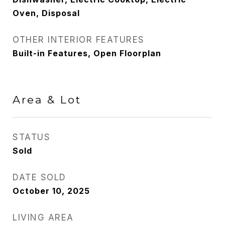
Oven, Disposal
OTHER INTERIOR FEATURES
Built-in Features, Open Floorplan
Area & Lot
STATUS
Sold
DATE SOLD
October 10, 2025
LIVING AREA