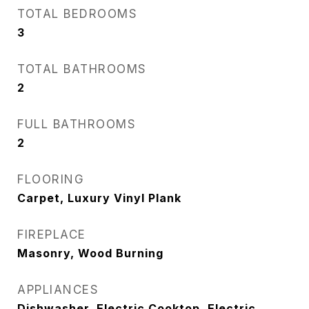
TOTAL BEDROOMS
3
TOTAL BATHROOMS
2
FULL BATHROOMS
2
FLOORING
Carpet, Luxury Vinyl Plank
FIREPLACE
Masonry, Wood Burning
APPLIANCES
Dishwasher, Electric Cooktop, Electric