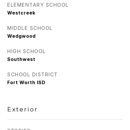
ELEMENTARY SCHOOL
Westcreek
MIDDLE SCHOOL
Wedgwood
HIGH SCHOOL
Southwest
SCHOOL DISTRICT
Fort Worth ISD
Exterior