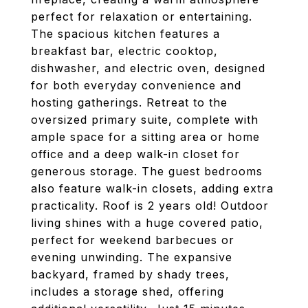
perfect for relaxation or entertaining.
The spacious kitchen features a
breakfast bar, electric cooktop,
dishwasher, and electric oven, designed
for both everyday convenience and
hosting gatherings. Retreat to the
oversized primary suite, complete with
ample space for a sitting area or home
office and a deep walk-in closet for
generous storage. The guest bedrooms
also feature walk-in closets, adding extra
practicality. Roof is 2 years old! Outdoor
living shines with a huge covered patio,
perfect for weekend barbecues or
evening unwinding. The expansive
backyard, framed by shady trees,
includes a storage shed, offering