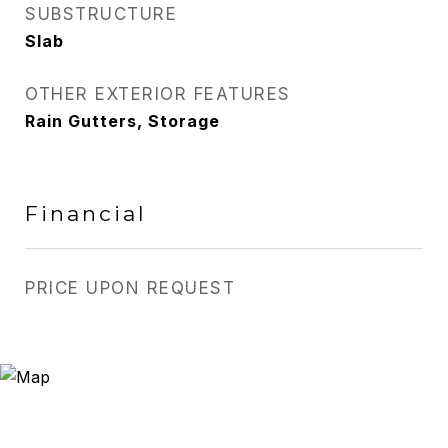
SUBSTRUCTURE
Slab
OTHER EXTERIOR FEATURES
Rain Gutters, Storage
Financial
PRICE UPON REQUEST