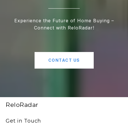
Experience the Future of Home Buying –
Connect with ReloRadar!
CONTACT US
ReloRadar
Get in Touch