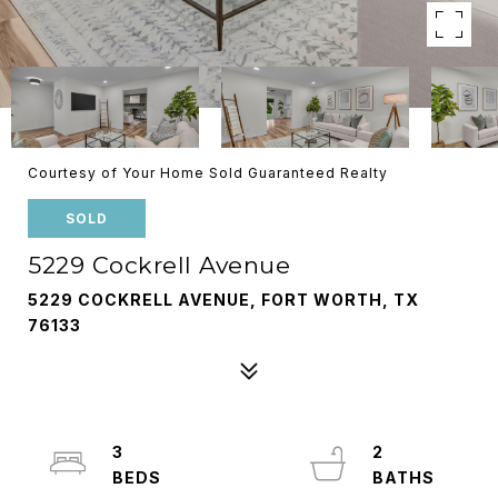
Courtesy of Your Home Sold Guaranteed Realty
SOLD
5229 Cockrell Avenue
5229 COCKRELL AVENUE, FORT WORTH, TX
76133
3
2