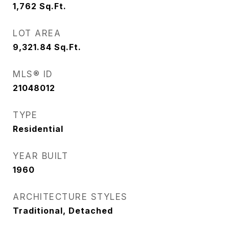
1,762
Sq.Ft.
LOT AREA
9,321.84
Sq.Ft.
MLS® ID
21048012
TYPE
Residential
YEAR BUILT
1960
ARCHITECTURE STYLES
Traditional, Detached