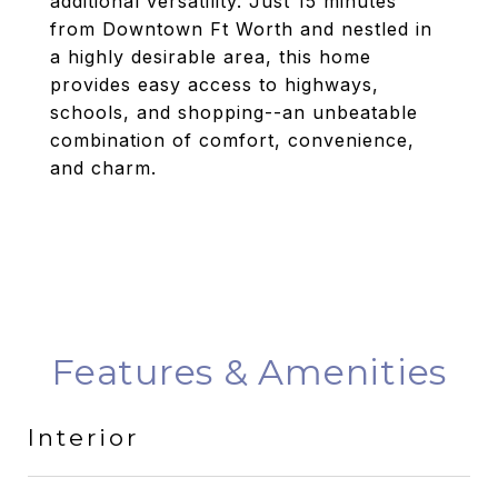
additional versatility. Just 15 minutes
from Downtown Ft Worth and nestled in
a highly desirable area, this home
provides easy access to highways,
schools, and shopping--an unbeatable
combination of comfort, convenience,
and charm.
Features & Amenities
Interior