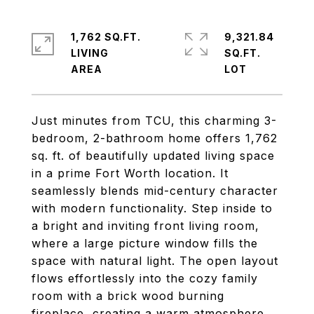
1,762 SQ.FT.
9,321.84
LIVING
SQ.FT.
Just minutes from TCU, this charming 3-
bedroom, 2-bathroom home offers 1,762
sq. ft. of beautifully updated living space
in a prime Fort Worth location. It
seamlessly blends mid-century character
with modern functionality. Step inside to
a bright and inviting front living room,
where a large picture window fills the
space with natural light. The open layout
flows effortlessly into the cozy family
room with a brick wood burning
fireplace, creating a warm atmosphere