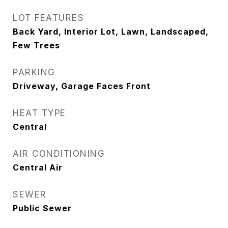
LOT FEATURES
Back Yard, Interior Lot, Lawn, Landscaped,
Few Trees
PARKING
Driveway, Garage Faces Front
HEAT TYPE
Central
AIR CONDITIONING
Central Air
SEWER
Public Sewer