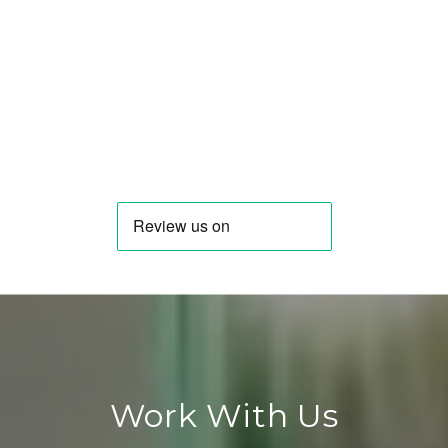
Work With Us