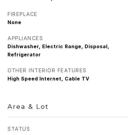
FIREPLACE
None
APPLIANCES
Dishwasher, Electric Range, Disposal,
Refrigerator
OTHER INTERIOR FEATURES
High Speed Internet, Cable TV
Area & Lot
STATUS