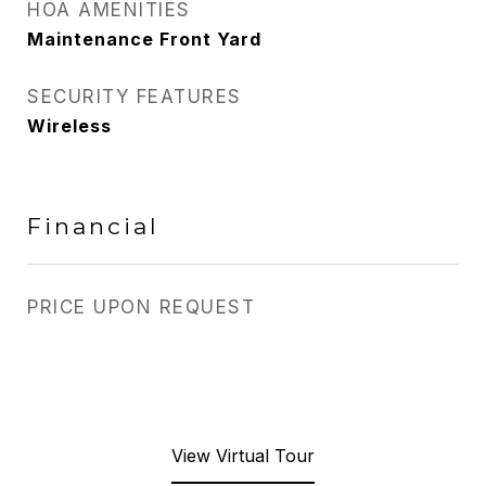
HOA AMENITIES
Maintenance Front Yard
SECURITY FEATURES
Wireless
Financial
PRICE UPON REQUEST
View Virtual Tour