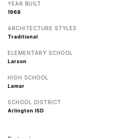
YEAR BUILT
1968
ARCHITECTURE STYLES
Traditional
ELEMENTARY SCHOOL
Larson
HIGH SCHOOL
Lamar
SCHOOL DISTRICT
Arlington ISD