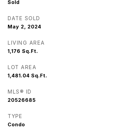
Sold
DATE SOLD
May 2, 2024
LIVING AREA
1,176
Sq.Ft.
LOT AREA
1,481.04
Sq.Ft.
MLS® ID
20526685
TYPE
Condo