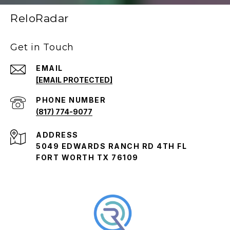
ReloRadar
Get in Touch
EMAIL
[EMAIL PROTECTED]
PHONE NUMBER
(817) 774-9077
ADDRESS
5049 EDWARDS RANCH RD 4TH FL
FORT WORTH TX 76109