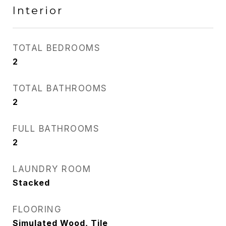
Interior
TOTAL BEDROOMS
2
TOTAL BATHROOMS
2
FULL BATHROOMS
2
LAUNDRY ROOM
Stacked
FLOORING
Simulated Wood, Tile