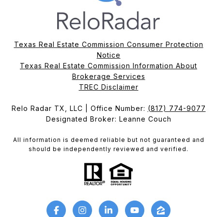
Texas Real Estate Commission Consumer Protection
Notice
Texas Real Estate Commission Information About
Brokerage Services​​​​​
​​​​​​​TREC Disclaimer
Relo Radar TX, LLC | Office Number:
(817) 774-9077
Designated Broker: Leanne Couch
All information is deemed reliable but not guaranteed and
should be independently reviewed and verified.