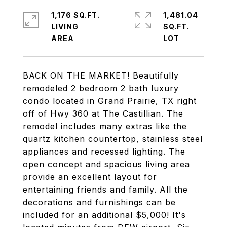
1,176 SQ.FT.
1,481.04
LIVING
SQ.FT.
BACK ON THE MARKET! Beautifully
remodeled 2 bedroom 2 bath luxury
condo located in Grand Prairie, TX right
off of Hwy 360 at The Castillian. The
remodel includes many extras like the
quartz kitchen countertop, stainless steel
appliances and recessed lighting. The
open concept and spacious living area
provide an excellent layout for
entertaining friends and family. All the
decorations and furnishings can be
included for an additional $5,000! It's