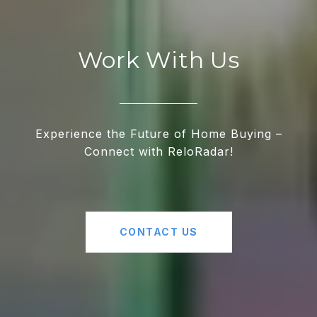
Work With Us
Experience the Future of Home Buying –
Connect with ReloRadar!
CONTACT US