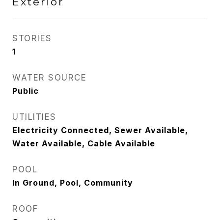
Exterior
STORIES
1
WATER SOURCE
Public
UTILITIES
Electricity Connected, Sewer Available,
Water Available, Cable Available
POOL
In Ground, Pool, Community
ROOF