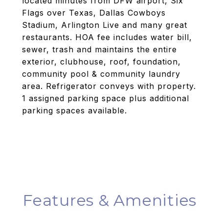
located minutes from DFW airport, Six
Flags over Texas, Dallas Cowboys
Stadium, Arlington Live and many great
restaurants. HOA fee includes water bill,
sewer, trash and maintains the entire
exterior, clubhouse, roof, foundation,
community pool & community laundry
area. Refrigerator conveys with property.
1 assigned parking space plus additional
parking spaces available.
Features & Amenities