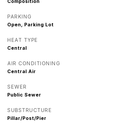
Composition
PARKING
Open, Parking Lot
HEAT TYPE
Central
AIR CONDITIONING
Central Air
SEWER
Public Sewer
SUBSTRUCTURE
Pillar/Post/Pier