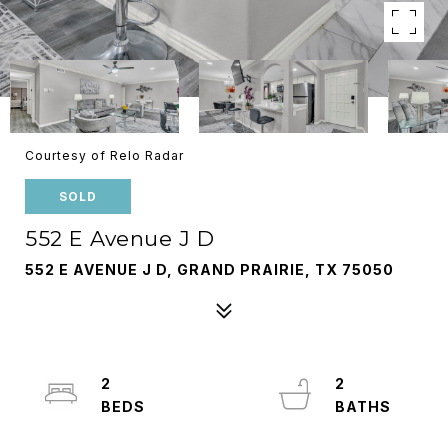
Courtesy of Relo Radar
SOLD
552 E Avenue J D
552 E AVENUE J D, GRAND PRAIRIE, TX 75050
2
2