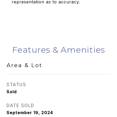
representation as to accuracy.
Features & Amenities
Area & Lot
STATUS
Sold
DATE SOLD
September 19, 2024