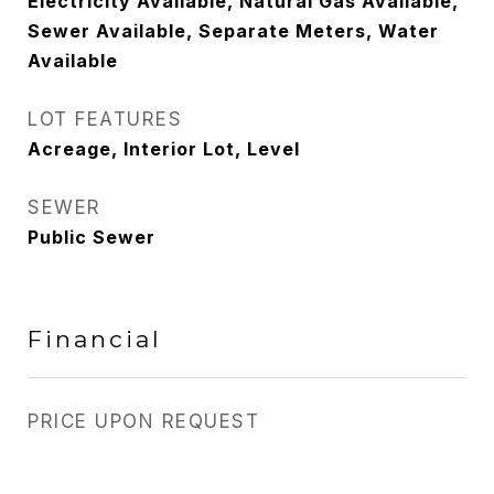
Electricity Available, Natural Gas Available,
Sewer Available, Separate Meters, Water
Available
LOT FEATURES
Acreage, Interior Lot, Level
SEWER
Public Sewer
Financial
PRICE UPON REQUEST