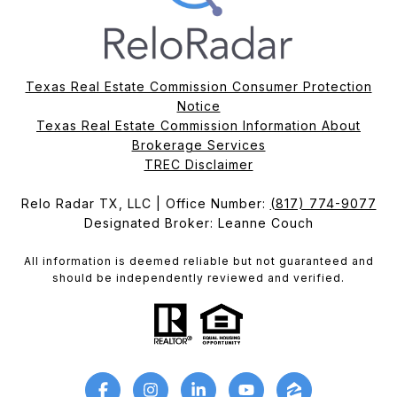
Texas Real Estate Commission Consumer Protection
Notice
Texas Real Estate Commission Information About
Brokerage Services​​​​​
​​​​​​​TREC Disclaimer
Relo Radar TX, LLC | Office Number:
(817) 774-9077
Designated Broker: Leanne Couch
All information is deemed reliable but not guaranteed and
should be independently reviewed and verified.