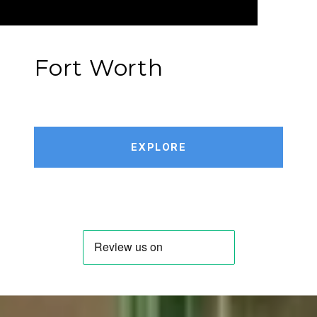
Fort Worth
EXPLORE