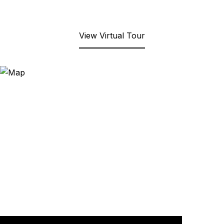
View Virtual Tour