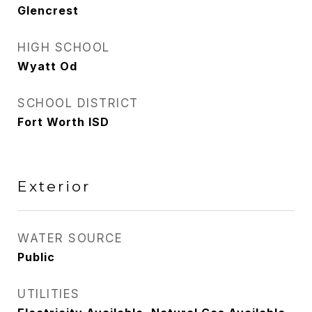
Glencrest
HIGH SCHOOL
Wyatt Od
SCHOOL DISTRICT
Fort Worth ISD
Exterior
WATER SOURCE
Public
UTILITIES