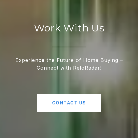
Work With Us
Experience the Future of Home Buying –
Connect with ReloRadar!
CONTACT US