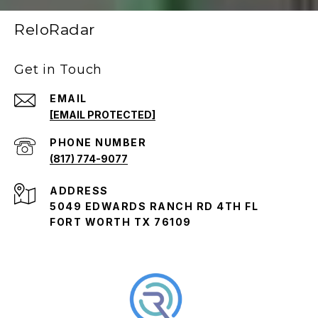
ReloRadar
Get in Touch
EMAIL
[EMAIL PROTECTED]
PHONE NUMBER
(817) 774-9077
ADDRESS
5049 EDWARDS RANCH RD 4TH FL
FORT WORTH TX 76109