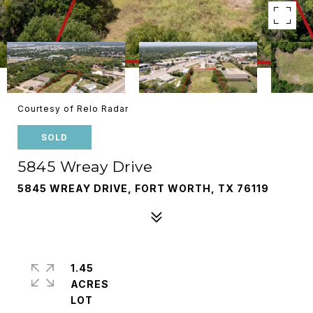
Courtesy of Relo Radar
SOLD
5845 Wreay Drive
5845 WREAY DRIVE, FORT WORTH, TX 76119
1.45
ACRES