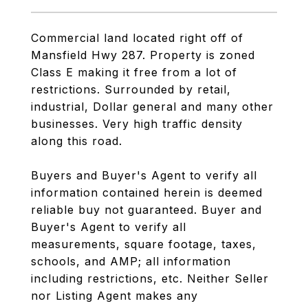
Commercial land located right off of
Mansfield Hwy 287. Property is zoned
Class E making it free from a lot of
restrictions. Surrounded by retail,
industrial, Dollar general and many other
businesses. Very high traffic density
along this road.
Buyers and Buyer's Agent to verify all
information contained herein is deemed
reliable buy not guaranteed. Buyer and
Buyer's Agent to verify all
measurements, square footage, taxes,
schools, and AMP; all information
including restrictions, etc. Neither Seller
nor Listing Agent makes any