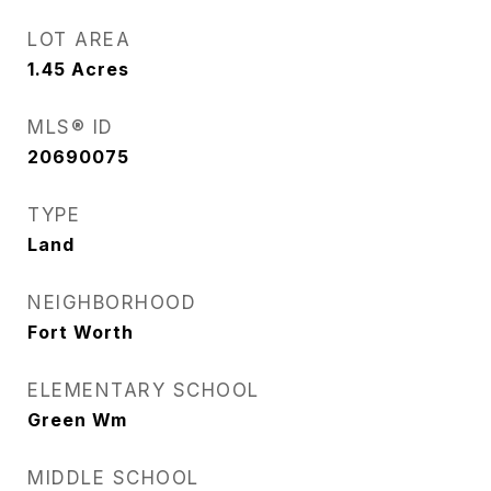
LOT AREA
1.45
Acres
MLS® ID
20690075
TYPE
Land
NEIGHBORHOOD
Fort Worth
ELEMENTARY SCHOOL
Green Wm
MIDDLE SCHOOL