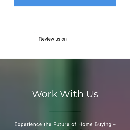
Work With Us
Experience the Future of Home Buying –