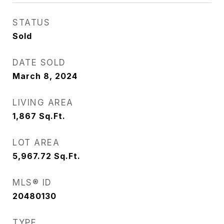
STATUS
Sold
DATE SOLD
March 8, 2024
LIVING AREA
1,867
Sq.Ft.
LOT AREA
5,967.72
Sq.Ft.
MLS® ID
20480130
TYPE