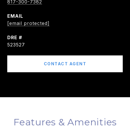
817-300-7382
EMAIL
[email protected]
DRE #
523527
CONTACT AGENT
Features & Amenities