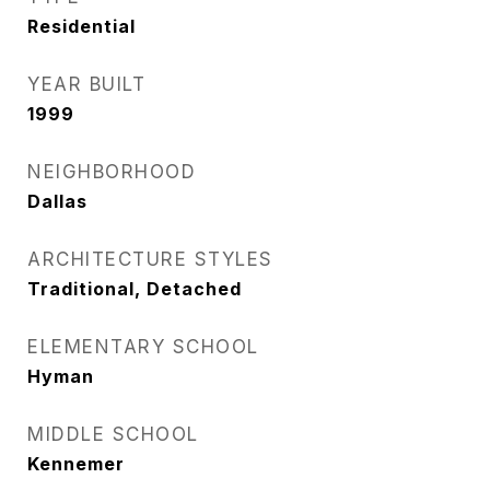
Residential
YEAR BUILT
1999
NEIGHBORHOOD
Dallas
ARCHITECTURE STYLES
Traditional, Detached
ELEMENTARY SCHOOL
Hyman
MIDDLE SCHOOL
Kennemer