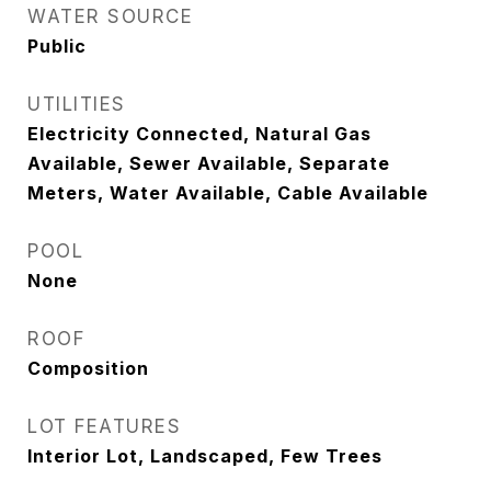
WATER SOURCE
Public
UTILITIES
Electricity Connected, Natural Gas
Available, Sewer Available, Separate
Meters, Water Available, Cable Available
POOL
None
ROOF
Composition
LOT FEATURES
Interior Lot, Landscaped, Few Trees