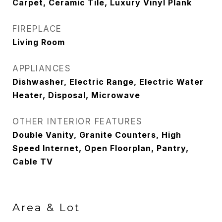
Carpet, Ceramic Tile, Luxury Vinyl Plank
FIREPLACE
Living Room
APPLIANCES
Dishwasher, Electric Range, Electric Water
Heater, Disposal, Microwave
OTHER INTERIOR FEATURES
Double Vanity, Granite Counters, High
Speed Internet, Open Floorplan, Pantry,
Cable TV
Area & Lot