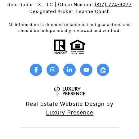
Relo Radar TX, LLC | Office Number:
(817) 774-9077
Designated Broker: Leanne Couch
All information is deemed reliable but not guaranteed and
should be independently reviewed and verified.
Real Estate Website Design by
Luxury Presence