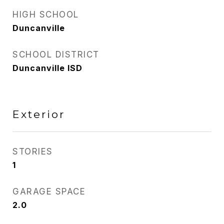
HIGH SCHOOL
Duncanville
SCHOOL DISTRICT
Duncanville ISD
Exterior
STORIES
1
GARAGE SPACE
2.0