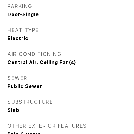
PARKING
Door-Single
HEAT TYPE
Electric
AIR CONDITIONING
Central Air, Ceiling Fan(s)
SEWER
Public Sewer
SUBSTRUCTURE
Slab
OTHER EXTERIOR FEATURES