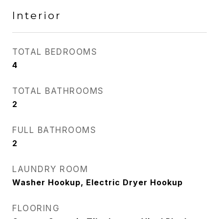
Interior
TOTAL BEDROOMS
4
TOTAL BATHROOMS
2
FULL BATHROOMS
2
LAUNDRY ROOM
Washer Hookup, Electric Dryer Hookup
FLOORING