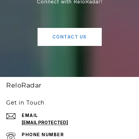
Connect with ReloRadar!
CONTACT US
ReloRadar
Get in Touch
EMAIL
[EMAIL PROTECTED]
PHONE NUMBER