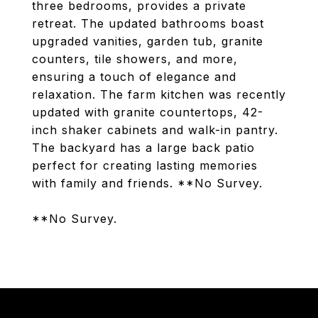
three bedrooms, provides a private
retreat. The updated bathrooms boast
upgraded vanities, garden tub, granite
counters, tile showers, and more,
ensuring a touch of elegance and
relaxation. The farm kitchen was recently
updated with granite countertops, 42-
inch shaker cabinets and walk-in pantry.
The backyard has a large back patio
perfect for creating lasting memories
with family and friends. **No Survey.
**No Survey.