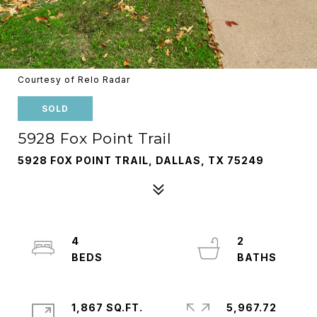
Courtesy of Relo Radar
SOLD
5928 Fox Point Trail
5928 FOX POINT TRAIL, DALLAS, TX 75249
4
2
1,867 SQ.FT.
5,967.72