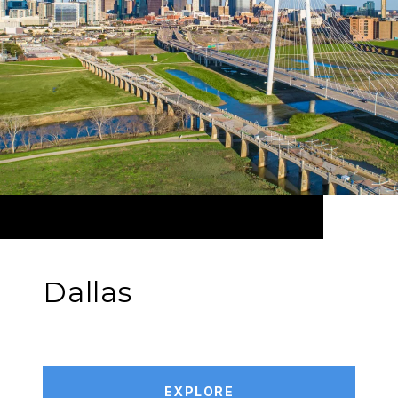
Dallas
EXPLORE