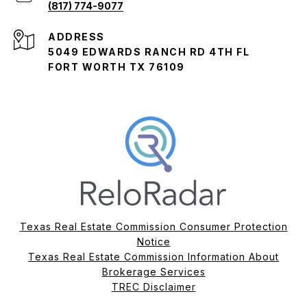
(817) 774-9077
ADDRESS
5049 EDWARDS RANCH RD 4TH FL
FORT WORTH TX 76109
Texas Real Estate Commission Consumer Protection
Notice
Texas Real Estate Commission Information About
Brokerage Services​​​​​
​​​​​​​TREC Disclaimer