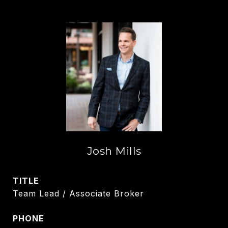
Josh Mills
TITLE
Team Lead / Associate Broker
PHONE