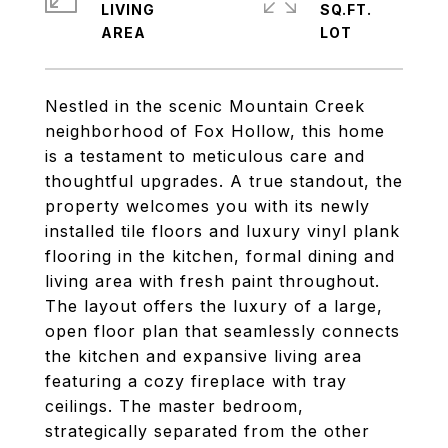
LIVING
SQ.FT.
Nestled in the scenic Mountain Creek
neighborhood of Fox Hollow, this home
is a testament to meticulous care and
thoughtful upgrades. A true standout, the
property welcomes you with its newly
installed tile floors and luxury vinyl plank
flooring in the kitchen, formal dining and
living area with fresh paint throughout.
The layout offers the luxury of a large,
open floor plan that seamlessly connects
the kitchen and expansive living area
featuring a cozy fireplace with tray
ceilings. The master bedroom,
strategically separated from the other