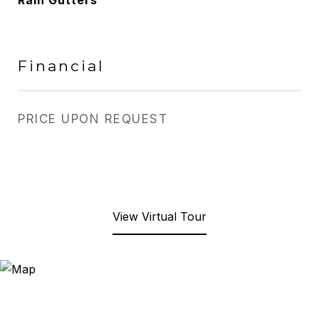
Rain Gutters
Financial
PRICE UPON REQUEST
View Virtual Tour