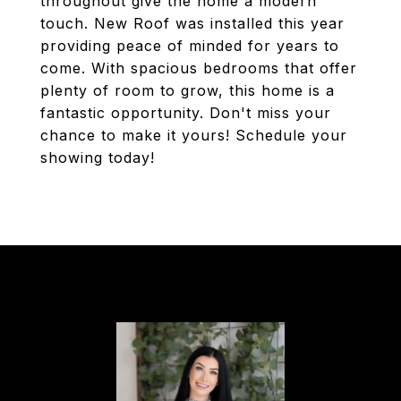
throughout give the home a modern
touch. New Roof was installed this year
providing peace of minded for years to
come. With spacious bedrooms that offer
plenty of room to grow, this home is a
fantastic opportunity. Don't miss your
chance to make it yours! Schedule your
showing today!