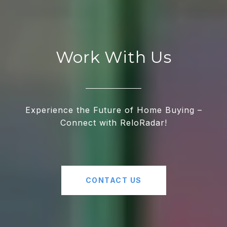
Work With Us
Experience the Future of Home Buying –
Connect with ReloRadar!
CONTACT US