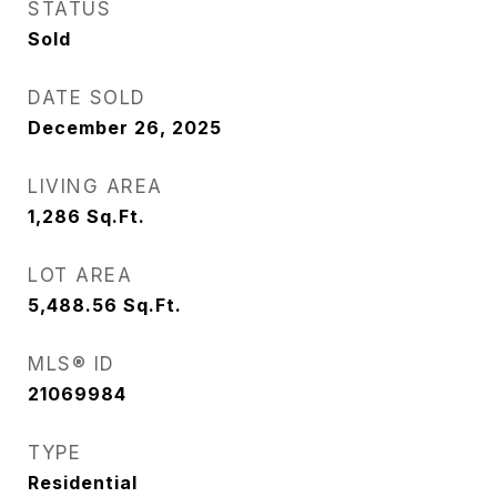
STATUS
Sold
DATE SOLD
December 26, 2025
LIVING AREA
1,286
Sq.Ft.
LOT AREA
5,488.56
Sq.Ft.
MLS® ID
21069984
TYPE
Residential