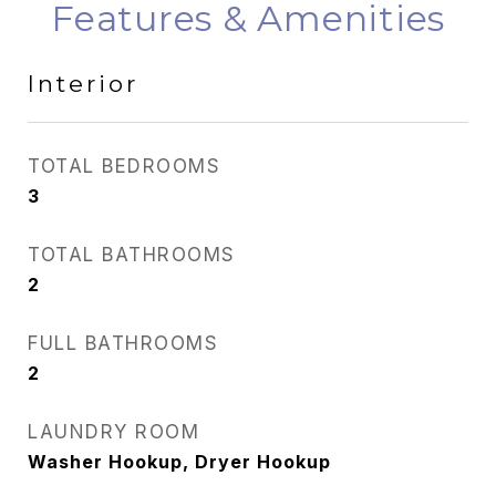
Features & Amenities
Interior
TOTAL BEDROOMS
3
TOTAL BATHROOMS
2
FULL BATHROOMS
2
LAUNDRY ROOM
Washer Hookup, Dryer Hookup