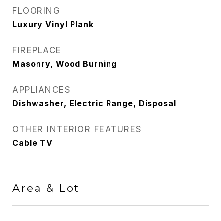
FLOORING
Luxury Vinyl Plank
FIREPLACE
Masonry, Wood Burning
APPLIANCES
Dishwasher, Electric Range, Disposal
OTHER INTERIOR FEATURES
Cable TV
Area & Lot