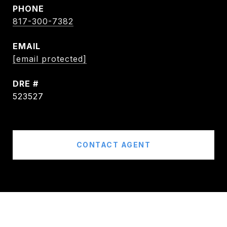
PHONE
817-300-7382
EMAIL
[email protected]
DRE #
523527
CONTACT AGENT