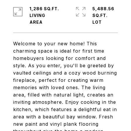
1,286 SQ.FT.
5,488.56
LIVING
SQ.FT.
Welcome to your new home! This
charming space is ideal for first time
homebuyers looking for comfort and
style. As you enter, you'll be greeted by
vaulted ceilings and a cozy wood burning
fireplace, perfect for creating warm
memories with loved ones. The living
area, filled with natural light, creates an
inviting atmosphere. Enjoy cooking in the
kitchen, which features a delightful eat in
area with a beautiful bay window. Fresh
new paint and vinyl plank flooring