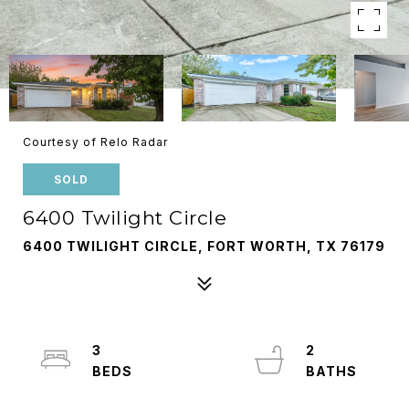
Courtesy of Relo Radar
SOLD
6400 Twilight Circle
6400 TWILIGHT CIRCLE, FORT WORTH, TX 76179
3
2