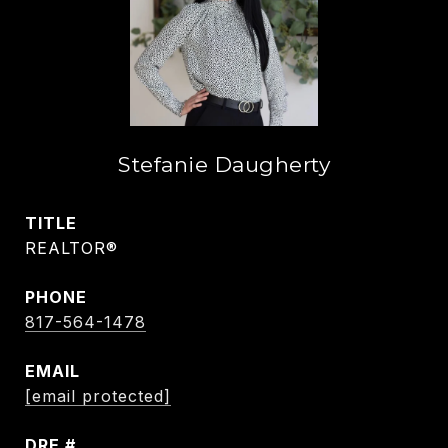
Stefanie Daugherty
TITLE
REALTOR®
PHONE
817-564-1478
EMAIL
[email protected]
DRE #