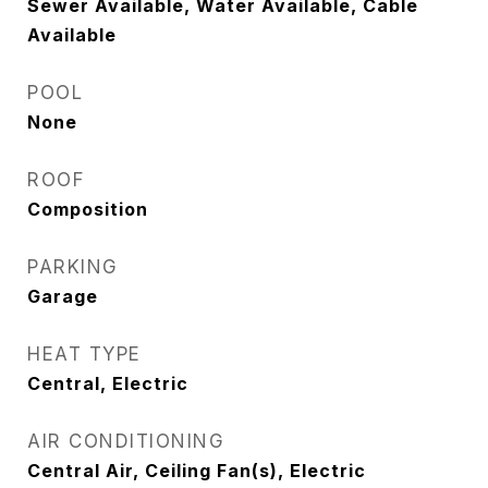
Sewer Available, Water Available, Cable
Available
POOL
None
ROOF
Composition
PARKING
Garage
HEAT TYPE
Central, Electric
AIR CONDITIONING
Central Air, Ceiling Fan(s), Electric