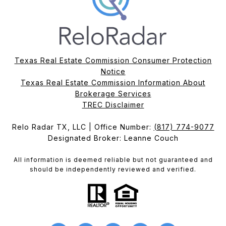
Texas Real Estate Commission Consumer Protection
Notice
Texas Real Estate Commission Information About
Brokerage Services​​​​​
​​​​​​​TREC Disclaimer
Relo Radar TX, LLC | Office Number:
(817) 774-9077
Designated Broker: Leanne Couch
All information is deemed reliable but not guaranteed and
should be independently reviewed and verified.