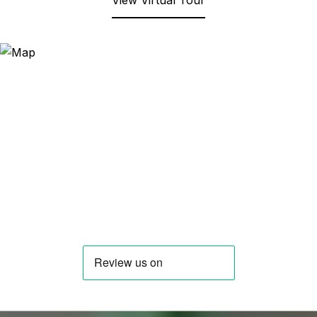
View Virtual Tour