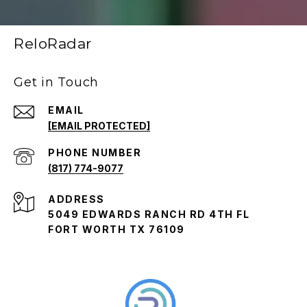
ReloRadar
Get in Touch
EMAIL
[EMAIL PROTECTED]
PHONE NUMBER
(817) 774-9077
ADDRESS
5049 EDWARDS RANCH RD 4TH FL
FORT WORTH TX 76109