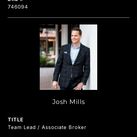
746094
Josh Mills
TITLE
Team Lead / Associate Broker