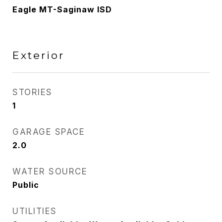
Eagle MT-Saginaw ISD
Exterior
STORIES
1
GARAGE SPACE
2.0
WATER SOURCE
Public
UTILITIES