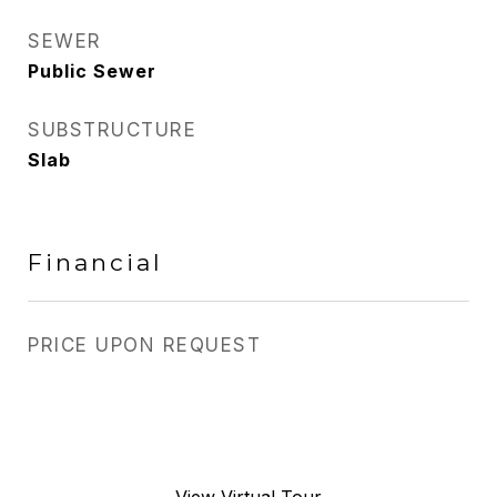
SEWER
Public Sewer
SUBSTRUCTURE
Slab
Financial
PRICE UPON REQUEST