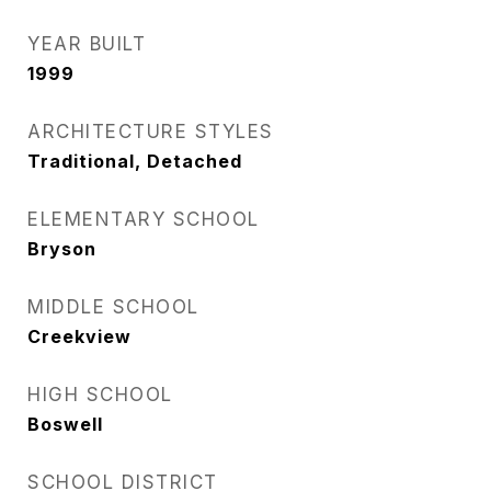
YEAR BUILT
1999
ARCHITECTURE STYLES
Traditional, Detached
ELEMENTARY SCHOOL
Bryson
MIDDLE SCHOOL
Creekview
HIGH SCHOOL
Boswell
SCHOOL DISTRICT