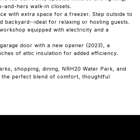
s-and-hers walk-in closets.
ce with extra space for a freezer. Step outside to
d backyard--ideal for relaxing or hosting guests.
workshop equipped with electricity and a
d garage door with a new opener (2023), a
hes of attic insulation for added efficiency.
parks, shopping, dining, NRH20 Water Park, and
 the perfect blend of comfort, thoughtful