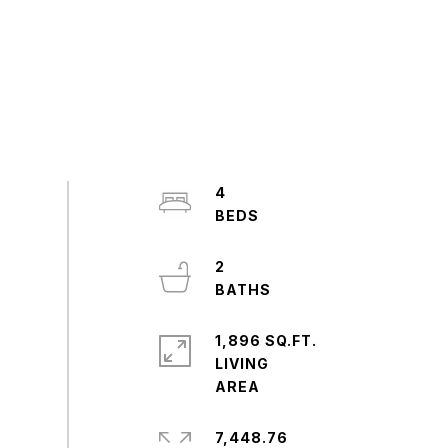
4
2
1,896 SQ.FT.
LIVING
7,448.76