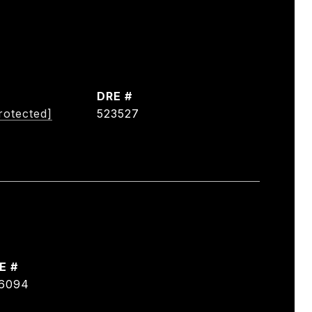
DRE #
rotected]
523527
E #
6094