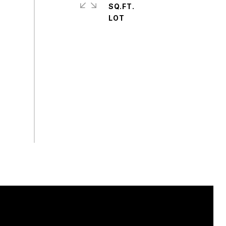
SQ.FT.