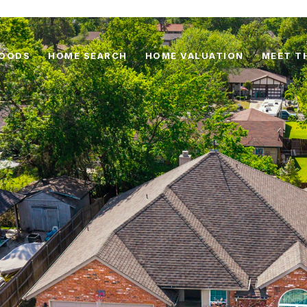
HOODS
HOME SEARCH
HOME VALUATION
MEET T