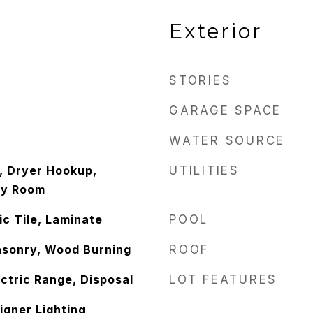
Exterior
STORIES
GARAGE SPACE
WATER SOURCE
 Dryer Hookup,
UTILITIES
ity Room
c Tile, Laminate
POOL
asonry, Wood Burning
ROOF
ctric Range, Disposal
LOT FEATURES
igner Lighting