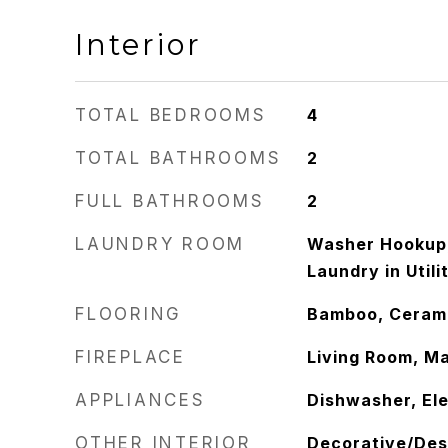
Interior
TOTAL BEDROOMS
4
TOTAL BATHROOMS
2
FULL BATHROOMS
2
LAUNDRY ROOM
Washer Hookup,
Laundry in Util
FLOORING
Bamboo, Cerami
FIREPLACE
Living Room, M
APPLIANCES
Dishwasher, Ele
OTHER INTERIOR
Decorative/Des