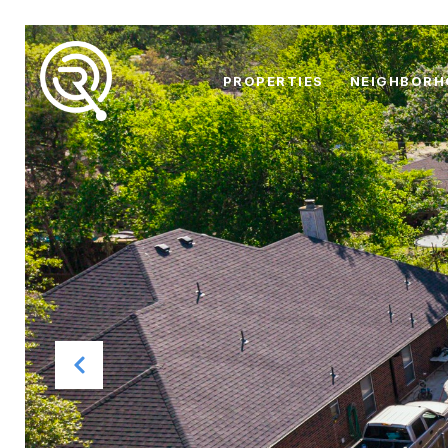
PROPERTIES
NEIGHBOR