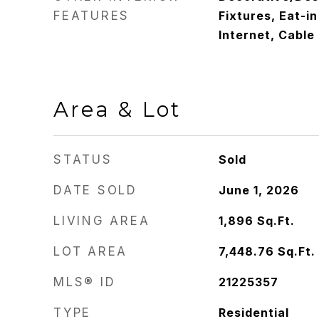
FEATURES
Fixtures, Eat-i
Internet, Cable
Area & Lot
STATUS
Sold
DATE SOLD
June 1, 2026
LIVING AREA
1,896
Sq.Ft.
LOT AREA
7,448.76
Sq.Ft.
MLS® ID
21225357
TYPE
Residential