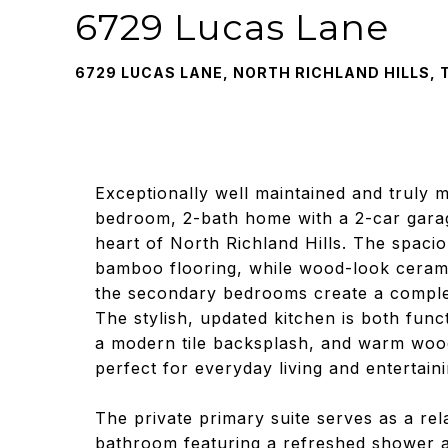
6729 Lucas Lane
6729 LUCAS LANE, NORTH RICHLAND HILLS, 
Exceptionally well maintained and truly m
bedroom, 2-bath home with a 2-car garag
heart of North Richland Hills. The spaci
bamboo flooring, while wood-look ceramic
the secondary bedrooms create a complete
The stylish, updated kitchen is both func
a modern tile backsplash, and warm wood
perfect for everyday living and entertaini
The private primary suite serves as a rel
bathroom featuring a refreshed shower an