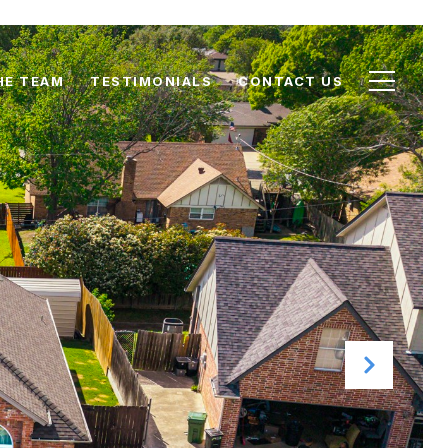
HE TEAM
TESTIMONIALS
CONTACT US