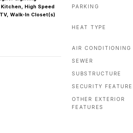
n Kitchen, High Speed
PARKING
 TV, Walk-In Closet(s)
HEAT TYPE
AIR CONDITIONING
SEWER
SUBSTRUCTURE
SECURITY FEATURE
OTHER EXTERIOR
FEATURES