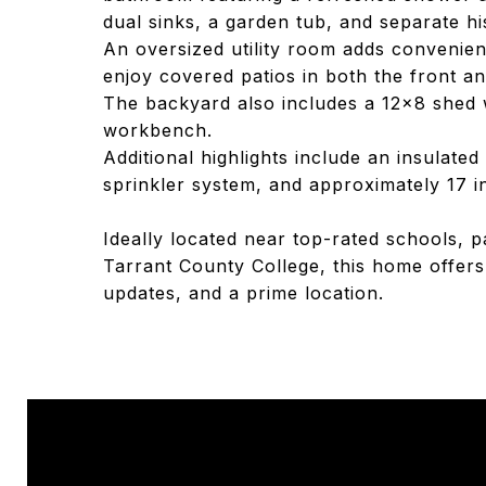
dual sinks, a garden tub, and separate hi
An oversized utility room adds convenien
enjoy covered patios in both the front an
The backyard also includes a 12x8 shed 
workbench.
Additional highlights include an insulate
sprinkler system, and approximately 17 inc
Ideally located near top-rated schools, 
Tarrant County College, this home offers
updates, and a prime location.