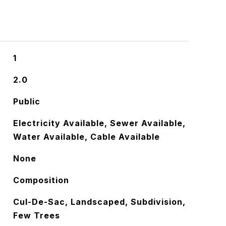
1
2.0
Public
Electricity Available, Sewer Available,
Water Available, Cable Available
None
Composition
Cul-De-Sac, Landscaped, Subdivision,
Few Trees