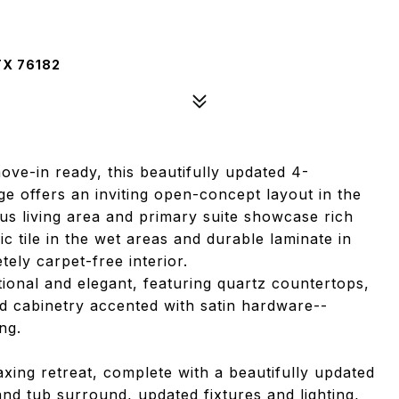
TX 76182
ove-in ready, this beautifully updated 4-
e offers an inviting open-concept layout in the
ous living area and primary suite showcase rich
 tile in the wet areas and durable laminate in
ly carpet-free interior.
tional and elegant, featuring quartz countertops,
 cabinetry accented with satin hardware--
ng.
axing retreat, complete with a beautifully updated
d tub surround, updated fixtures and lighting,