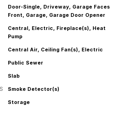
Door-Single, Driveway, Garage Faces
Front, Garage, Garage Door Opener
Central, Electric, Fireplace(s), Heat
Pump
Central Air, Ceiling Fan(s), Electric
Public Sewer
Slab
S
Smoke Detector(s)
Storage