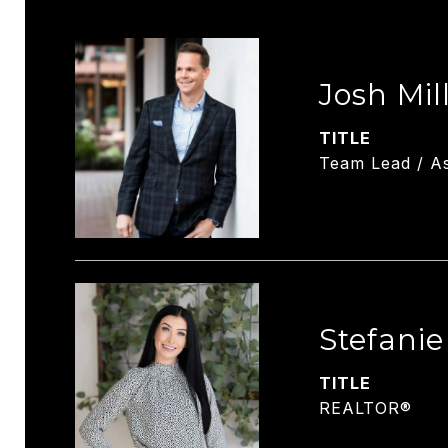
Josh Mil
TITLE
Team Lead / As
Stefani
TITLE
REALTOR®