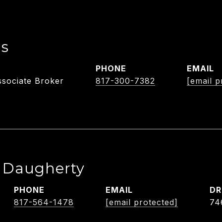
ls
PHONE
EMAIL
sociate Broker
817-300-7382
[email p
e Daugherty
PHONE
EMAIL
DR
817-564-1478
[email protected]
74