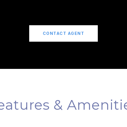
CONTACT AGENT
eatures & Ameniti