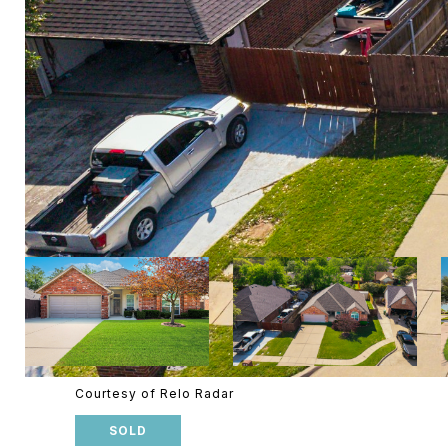
Courtesy of Relo Radar
SOLD