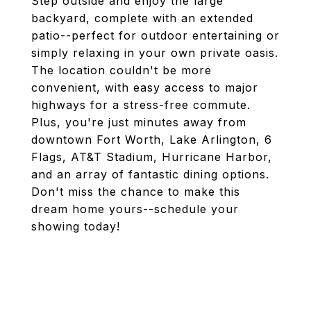
Step outside and enjoy the large
backyard, complete with an extended
patio--perfect for outdoor entertaining or
simply relaxing in your own private oasis.
The location couldn't be more
convenient, with easy access to major
highways for a stress-free commute.
Plus, you're just minutes away from
downtown Fort Worth, Lake Arlington, 6
Flags, AT&T Stadium, Hurricane Harbor,
and an array of fantastic dining options.
Don't miss the chance to make this
dream home yours--schedule your
showing today!