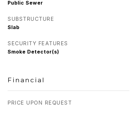
Public Sewer
SUBSTRUCTURE
Slab
SECURITY FEATURES
Smoke Detector(s)
Financial
PRICE UPON REQUEST