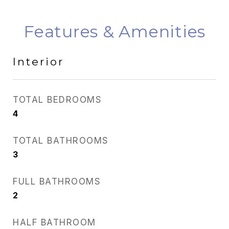
Features & Amenities
Interior
TOTAL BEDROOMS
4
TOTAL BATHROOMS
3
FULL BATHROOMS
2
HALF BATHROOM