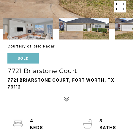
Courtesy of Relo Radar
SOLD
7721 Briarstone Court
7721 BRIARSTONE COURT, FORT WORTH, TX
76112
4
3