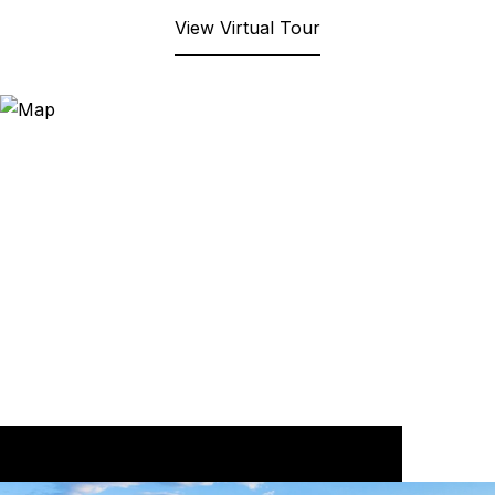
View Virtual Tour