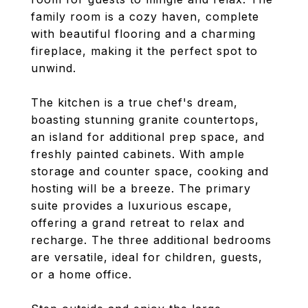
family room is a cozy haven, complete
with beautiful flooring and a charming
fireplace, making it the perfect spot to
unwind.
The kitchen is a true chef's dream,
boasting stunning granite countertops,
an island for additional prep space, and
freshly painted cabinets. With ample
storage and counter space, cooking and
hosting will be a breeze. The primary
suite provides a luxurious escape,
offering a grand retreat to relax and
recharge. The three additional bedrooms
are versatile, ideal for children, guests,
or a home office.