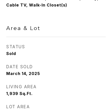
Cable TV, Walk-In Closet(s)
Area & Lot
STATUS
Sold
DATE SOLD
March 14, 2025
LIVING AREA
1,939
Sq.Ft.
LOT AREA