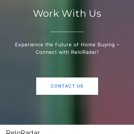
Work With Us
Experience the Future of Home Buying –
Connect with ReloRadar!
CONTACT US
ReloRadar