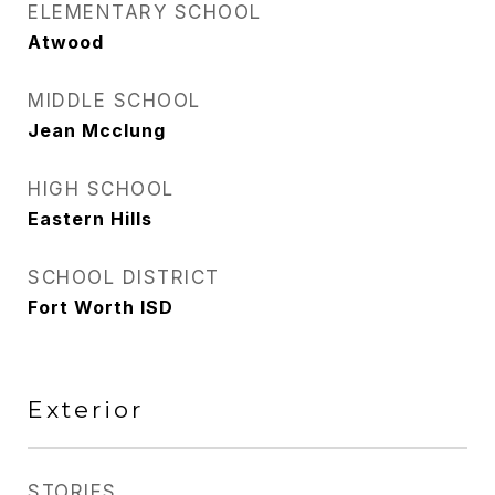
ELEMENTARY SCHOOL
Atwood
MIDDLE SCHOOL
Jean Mcclung
HIGH SCHOOL
Eastern Hills
SCHOOL DISTRICT
Fort Worth ISD
Exterior
STORIES