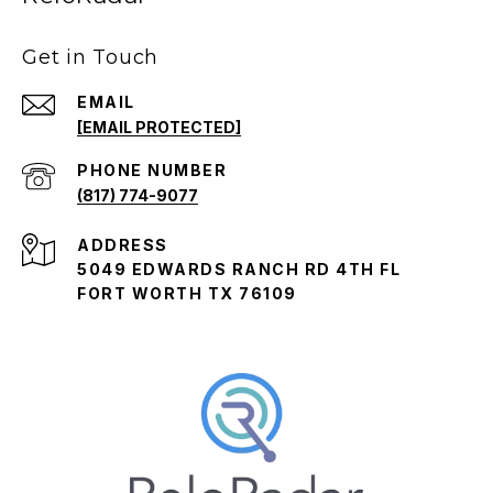
Get in Touch
EMAIL
[EMAIL PROTECTED]
PHONE NUMBER
(817) 774-9077
ADDRESS
5049 EDWARDS RANCH RD 4TH FL
FORT WORTH TX 76109