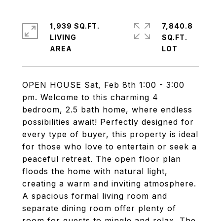
1,939 SQ.FT.
7,840.8
LIVING
SQ.FT.
OPEN HOUSE Sat, Feb 8th 1:00 - 3:00
pm. Welcome to this charming 4
bedroom, 2.5 bath home, where endless
possibilities await! Perfectly designed for
every type of buyer, this property is ideal
for those who love to entertain or seek a
peaceful retreat. The open floor plan
floods the home with natural light,
creating a warm and inviting atmosphere.
A spacious formal living room and
separate dining room offer plenty of
room for guests to mingle and relax. The