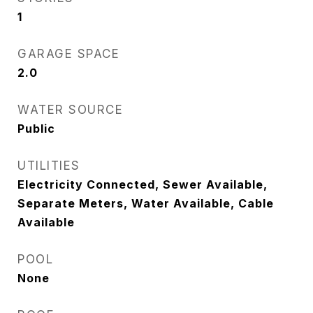
1
GARAGE SPACE
2.0
WATER SOURCE
Public
UTILITIES
Electricity Connected, Sewer Available,
Separate Meters, Water Available, Cable
Available
POOL
None