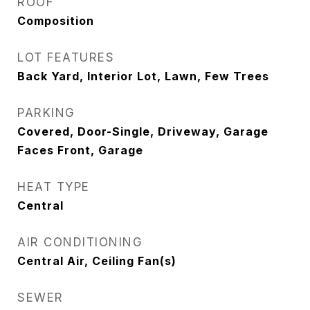
ROOF
Composition
LOT FEATURES
Back Yard, Interior Lot, Lawn, Few Trees
PARKING
Covered, Door-Single, Driveway, Garage
Faces Front, Garage
HEAT TYPE
Central
AIR CONDITIONING
Central Air, Ceiling Fan(s)
SEWER