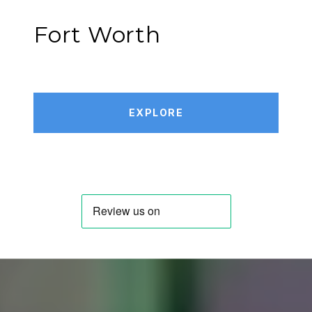
Fort Worth
EXPLORE