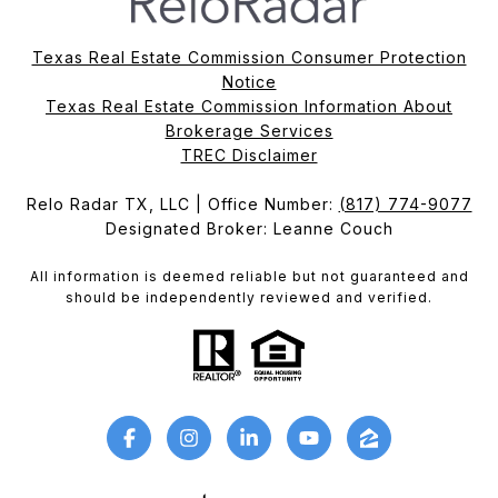
Texas Real Estate Commission Consumer Protection
Notice
Texas Real Estate Commission Information About
Brokerage Services​​​​​
​​​​​​​TREC Disclaimer
Relo Radar TX, LLC | Office Number:
(817) 774-9077
Designated Broker: Leanne Couch
All information is deemed reliable but not guaranteed and
should be independently reviewed and verified.