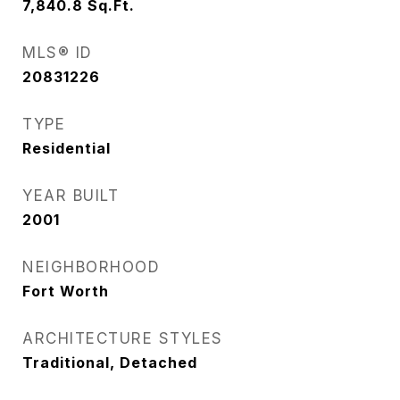
7,840.8
Sq.Ft.
MLS® ID
20831226
TYPE
Residential
YEAR BUILT
2001
NEIGHBORHOOD
Fort Worth
ARCHITECTURE STYLES
Traditional, Detached