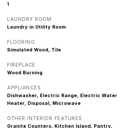
1
LAUNDRY ROOM
Laundry in Utility Room
FLOORING
Simulated Wood, Tile
FIREPLACE
Wood Burning
APPLIANCES
Dishwasher, Electric Range, Electric Water
Heater, Disposal, Microwave
OTHER INTERIOR FEATURES
Granite Counters, Kitchen Island, Pantry,