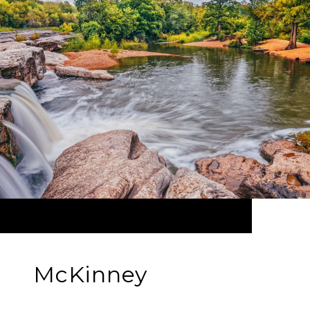
McKinney