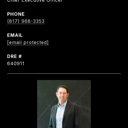
Chief Executive Officer
PHONE
(817) 968-3353
EMAIL
[email protected]
DRE #
640911