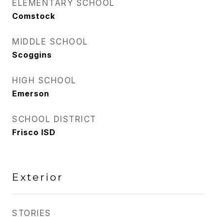
ELEMENTARY SCHOOL
Comstock
MIDDLE SCHOOL
Scoggins
HIGH SCHOOL
Emerson
SCHOOL DISTRICT
Frisco ISD
Exterior
STORIES