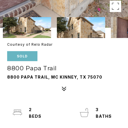
Courtesy of Relo Radar
SOLD
8800 Papa Trail
8800 PAPA TRAIL, MC KINNEY, TX 75070
2
3