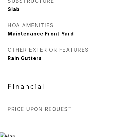
SUBSTRUCTURE
Slab
HOA AMENITIES
Maintenance Front Yard
OTHER EXTERIOR FEATURES
Rain Gutters
Financial
PRICE UPON REQUEST