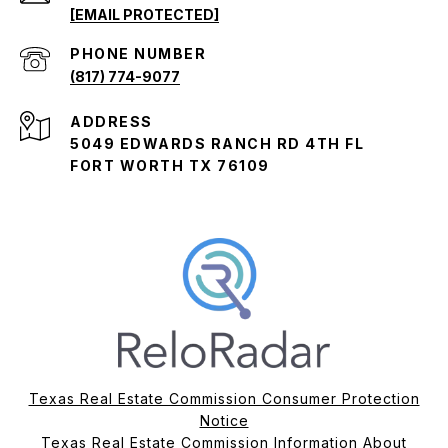
[EMAIL PROTECTED]
PHONE NUMBER
(817) 774-9077
ADDRESS
5049 EDWARDS RANCH RD 4TH FL
FORT WORTH TX 76109
Texas Real Estate Commission Consumer Protection
Notice
Texas Real Estate Commission Information About