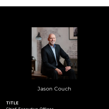
Jason Couch
TITLE