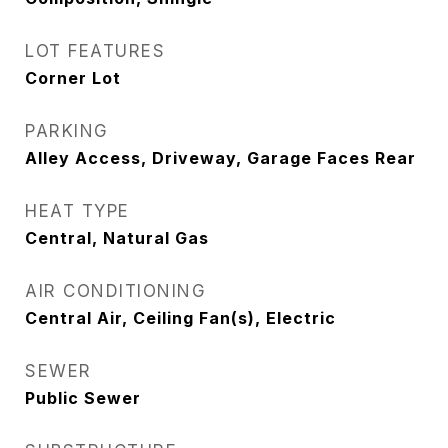
LOT FEATURES
Corner Lot
PARKING
Alley Access, Driveway, Garage Faces Rear
HEAT TYPE
Central, Natural Gas
AIR CONDITIONING
Central Air, Ceiling Fan(s), Electric
SEWER
Public Sewer