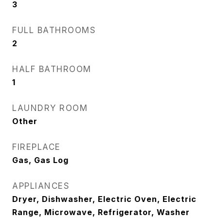
3
FULL BATHROOMS
2
HALF BATHROOM
1
LAUNDRY ROOM
Other
FIREPLACE
Gas, Gas Log
APPLIANCES
Dryer, Dishwasher, Electric Oven, Electric
Range, Microwave, Refrigerator, Washer