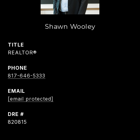
Shawn Wooley
TITLE
REALTOR®
PHONE
817-646-5333
EMAIL
[email protected]
DRE #
820815