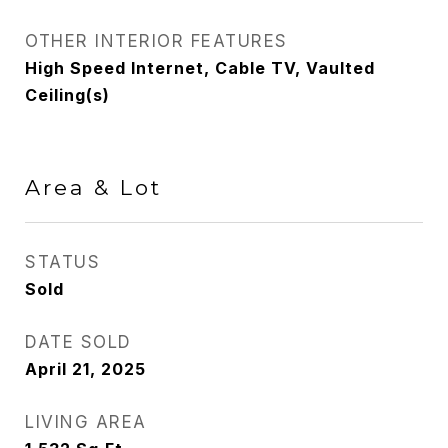
OTHER INTERIOR FEATURES
High Speed Internet, Cable TV, Vaulted
Ceiling(s)
Area & Lot
STATUS
Sold
DATE SOLD
April 21, 2025
LIVING AREA