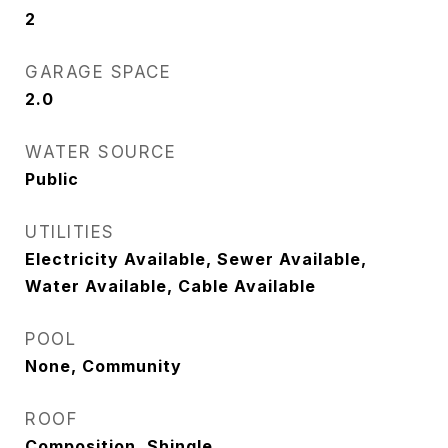
2
GARAGE SPACE
2.0
WATER SOURCE
Public
UTILITIES
Electricity Available, Sewer Available,
Water Available, Cable Available
POOL
None, Community
ROOF
Composition, Shingle