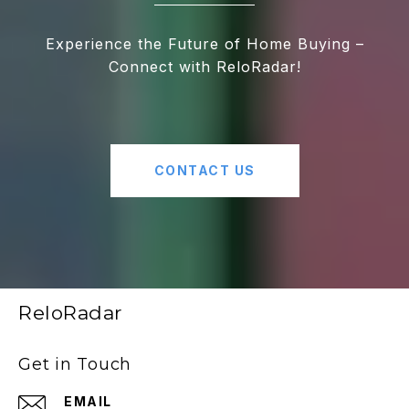
Experience the Future of Home Buying –
Connect with ReloRadar!
CONTACT US
ReloRadar
Get in Touch
EMAIL