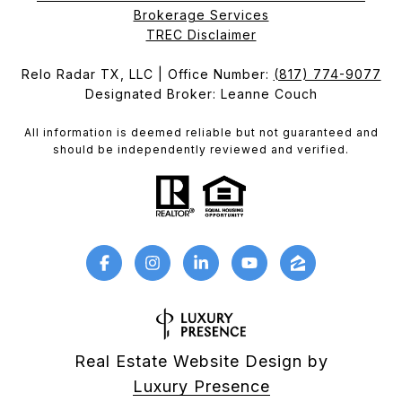
Brokerage Services​​​​​
​​​​​​​TREC Disclaimer
Relo Radar TX, LLC | Office Number:
(817) 774-9077
Designated Broker: Leanne Couch
All information is deemed reliable but not guaranteed and
should be independently reviewed and verified.
Real Estate Website Design by
Luxury Presence