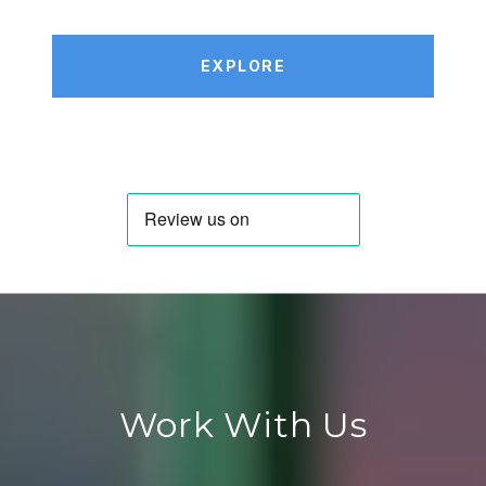
EXPLORE
Work With Us