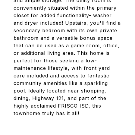
and ample storage. The utility room is
conveniently situated within the primary
closet for added functionality- washer
and dryer included! Upstairs, you'll find a
secondary bedroom with its own private
bathroom and a versatile bonus space
that can be used as a game room, office,
or additional living area. This home is
perfect for those seeking a low-
maintenance lifestyle, with front yard
care included and access to fantastic
community amenities like a sparkling
pool. Ideally located near shopping,
dining, Highway 121, and part of the
highly acclaimed FRISCO ISD, this
townhome truly has it all!