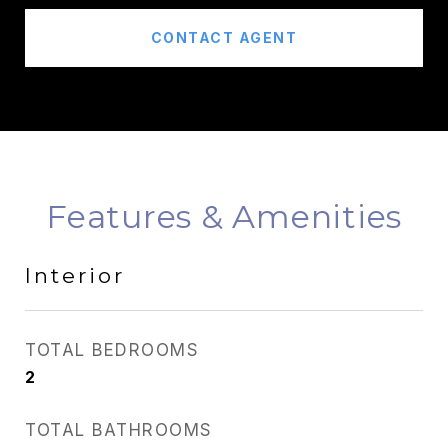
CONTACT AGENT
Features & Amenities
Interior
TOTAL BEDROOMS
2
TOTAL BATHROOMS