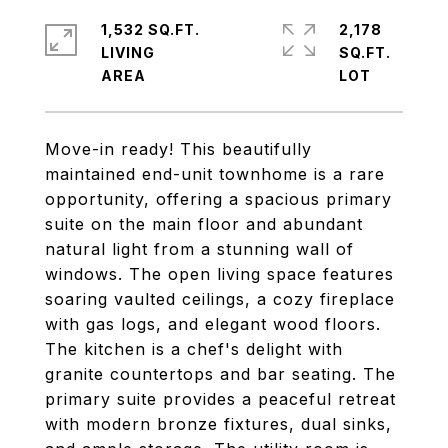
1,532 SQ.FT.
2,178
LIVING
SQ.FT.
Move-in ready! This beautifully
maintained end-unit townhome is a rare
opportunity, offering a spacious primary
suite on the main floor and abundant
natural light from a stunning wall of
windows. The open living space features
soaring vaulted ceilings, a cozy fireplace
with gas logs, and elegant wood floors.
The kitchen is a chef's delight with
granite countertops and bar seating. The
primary suite provides a peaceful retreat
with modern bronze fixtures, dual sinks,