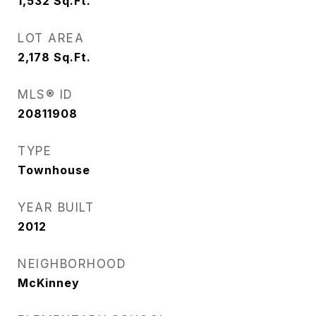
1,532
Sq.Ft.
LOT AREA
2,178
Sq.Ft.
MLS® ID
20811908
TYPE
Townhouse
YEAR BUILT
2012
NEIGHBORHOOD
McKinney